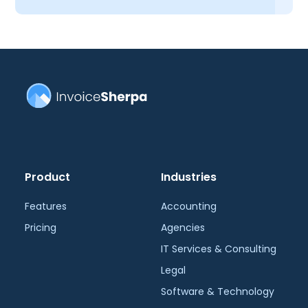
Product
Industries
Features
Accounting
Pricing
Agencies
IT Services & Consulting
Legal
Software & Technology