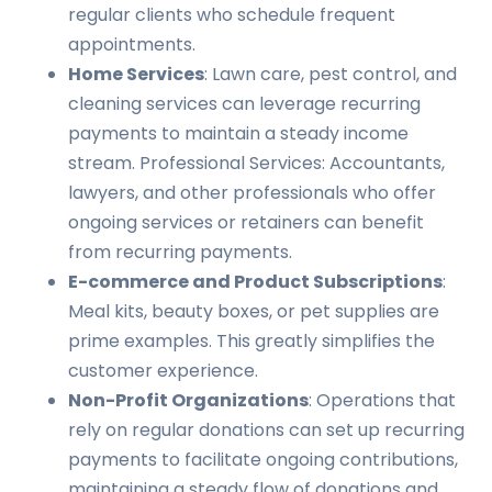
regular clients who schedule frequent
appointments.
Home Services
: Lawn care, pest control, and
cleaning services can leverage recurring
payments to maintain a steady income
stream. Professional Services: Accountants,
lawyers, and other professionals who offer
ongoing services or retainers can benefit
from recurring payments.
E-commerce and Product Subscriptions
:
Meal kits, beauty boxes, or pet supplies are
prime examples. This greatly simplifies the
customer experience.
Non-Profit Organizations
: Operations that
rely on regular donations can set up recurring
payments to facilitate ongoing contributions,
maintaining a steady flow of donations and