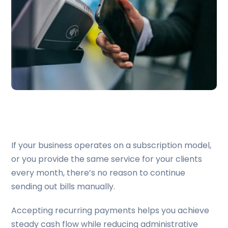
If your business operates on a subscription model,
or you provide the same service for your clients
every month, there’s no reason to continue
sending out bills manually.
Accepting recurring payments helps you achieve
steady cash flow while reducing administrative