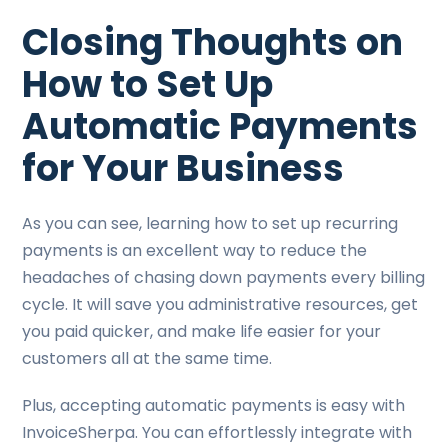
Closing Thoughts on
How to Set Up
Automatic Payments
for Your Business
As you can see, learning how to set up recurring
payments is an excellent way to reduce the
headaches of chasing down payments every billing
cycle. It will save you administrative resources, get
you paid quicker, and make life easier for your
customers all at the same time.
Plus, accepting automatic payments is easy with
InvoiceSherpa. You can effortlessly integrate with