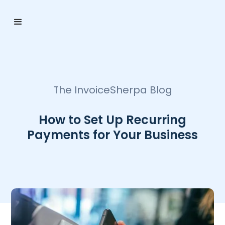
The InvoiceSherpa Blog
How to Set Up Recurring
Payments for Your Business