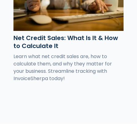
Net Credit Sales: What Is It & How
to Calculate It
Learn what net credit sales are, how to
calculate them, and why they matter for
your business. Streamline tracking with
InvoiceSherpa today!