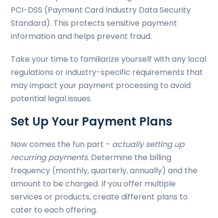
PCI-DSS (Payment Card Industry Data Security
Standard). This protects sensitive payment
information and helps prevent fraud.
Take your time to familiarize yourself with any local
regulations or industry-specific requirements that
may impact your payment processing to avoid
potential legal issues.
Set Up Your Payment Plans
Now comes the fun part -
actually setting up
recurring payments
. Determine the billing
frequency (monthly, quarterly, annually) and the
amount to be charged. If you offer multiple
services or products, create different plans to
cater to each offering.