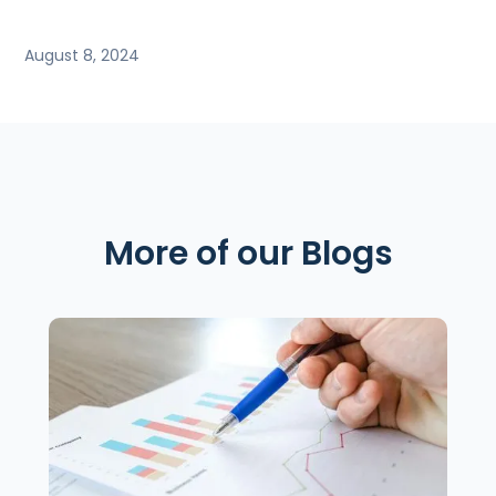
August 8, 2024
More of our Blogs