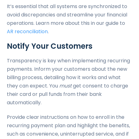
It’s essential that all systems are synchronized to
avoid discrepancies and streamline your financial
operations. Learn more about this in our guide to
AR reconciliation
.
Notify Your Customers
Transparency is key when implementing recurring
payments. Inform your customers about the new
billing process, detailing how it works and what
they can expect. You
must
get consent to charge
their card or pull funds from their bank
automatically.
Provide clear instructions on how to enroll in the
recurring payment plan and highlight the benefits,
such as convenience, uninterrupted service, and if