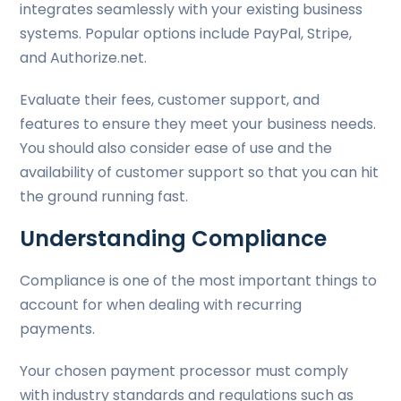
integrates seamlessly with your existing business
systems. Popular options include PayPal, Stripe,
and Authorize.net.
Evaluate their fees, customer support, and
features to ensure they meet your business needs.
You should also consider ease of use and the
availability of customer support so that you can hit
the ground running fast.
Understanding Compliance
Compliance is one of the most important things to
account for when dealing with recurring
payments.
Your chosen payment processor must comply
with industry standards and regulations such as