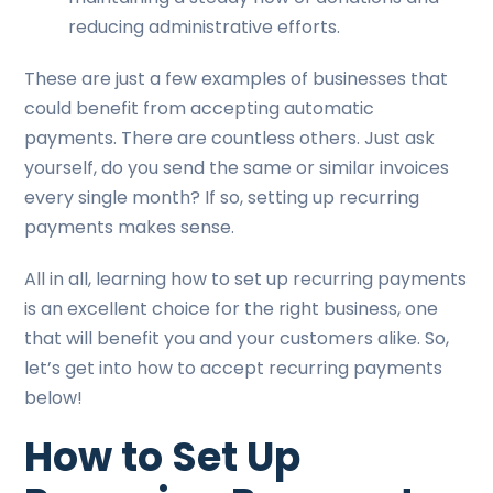
reducing administrative efforts.
These are just a few examples of businesses that
could benefit from accepting automatic
payments. There are countless others. Just ask
yourself, do you send the same or similar invoices
every single month? If so, setting up recurring
payments makes sense.
All in all, learning how to set up recurring payments
is an excellent choice for the right business, one
that will benefit you and your customers alike. So,
let’s get into how to accept recurring payments
below!
How to Set Up