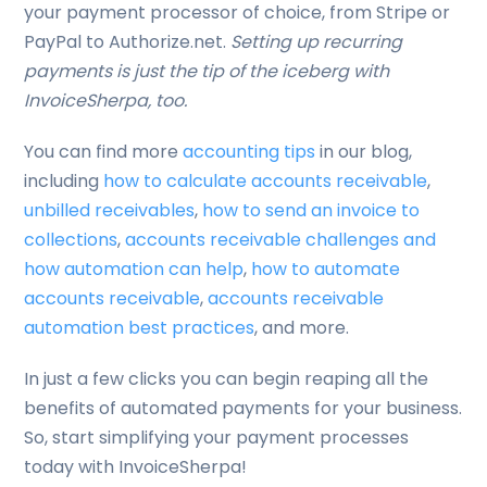
your payment processor of choice, from Stripe or
PayPal to Authorize.net.
Setting up recurring
payments is just the tip of the iceberg with
InvoiceSherpa, too.
You can find more
accounting tips
in our blog,
including
how to calculate accounts receivable
,
unbilled receivables
,
how to send an invoice to
collections
,
accounts receivable challenges and
how automation can help
,
how to automate
accounts receivable
,
accounts receivable
automation best practices
, and more.
In just a few clicks you can begin reaping all the
benefits of automated payments for your business.
So, start simplifying your payment processes
today with InvoiceSherpa!