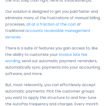
the first step than right here at InvoiceSherpa.
Our solution is designed to get you paid faster and
eliminate many of the frustrations of manual billing
processes,
all at a fraction of the cost
of
traditional
accounts receivable management
services
.
There is a suite of features you gain access to, like
the ability to customize your
invoice late fee
wording
, send out automatic payment reminders,
automatically sync payments into your accounting
software, and more.
But, most relevantly, you can effortlessly accept
automatic payments. Pick the customer groups
you want to apply this structure to and fine-tune
the AutoPay frequency and charges. Every month