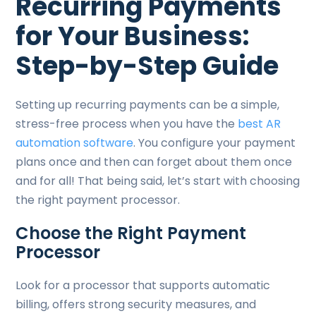
Recurring Payments
for Your Business:
Step-by-Step Guide
Setting up recurring payments can be a simple,
stress-free process when you have the
best AR
automation software
. You configure your payment
plans once and then can forget about them once
and for all! That being said, let’s start with choosing
the right payment processor.
Choose the Right Payment
Processor
Look for a processor that supports automatic
billing, offers strong security measures, and