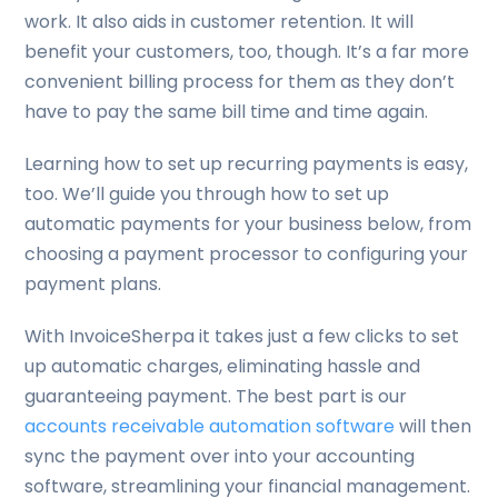
work. It also aids in customer retention. It will
benefit your customers, too, though. It’s a far more
convenient billing process for them as they don’t
have to pay the same bill time and time again.
Learning how to set up recurring payments is easy,
too. We’ll guide you through how to set up
automatic payments for your business below, from
choosing a payment processor to configuring your
payment plans.
With InvoiceSherpa it takes just a few clicks to set
up automatic charges, eliminating hassle and
guaranteeing payment. The best part is our
accounts receivable automation software
will then
sync the payment over into your accounting
software, streamlining your financial management.