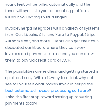
your client will be billed automatically and the
funds will sync into your accounting platform
without you having to lift a finger!
InvoiceSherpa integrates with a variety of systems,
from Quickbooks, Clio, and Xero to Paypal, Stripe,
Authorize.net, and more. Clients also get their own
dedicated dashboard where they can view
invoices and payment terms, and you can allow
them to pay via credit card or ACH.
The possibilities are endless, and getting started is
quick and easy. With a 14-day free trial, why not
see for yourself what makes InvoiceSherpa the
best automated invoice processing software
?
Take the first step toward setting up recurring
payments today!