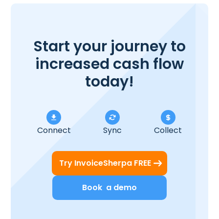
Start your journey to
increased cash flow
today!
Connect
Sync
Collect
Try InvoiceSherpa FREE
Book a demo