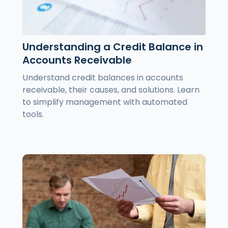
Understanding a Credit Balance in
Accounts Receivable
Understand credit balances in accounts
receivable, their causes, and solutions. Learn
to simplify management with automated
tools.