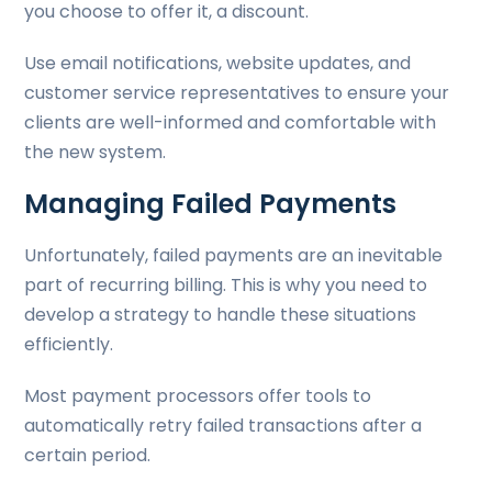
you choose to offer it, a discount.
Use email notifications, website updates, and
customer service representatives to ensure your
clients are well-informed and comfortable with
the new system.
Managing Failed Payments
Unfortunately, failed payments are an inevitable
part of recurring billing. This is why you need to
develop a strategy to handle these situations
efficiently.
Most payment processors offer tools to
automatically retry failed transactions after a
certain period.