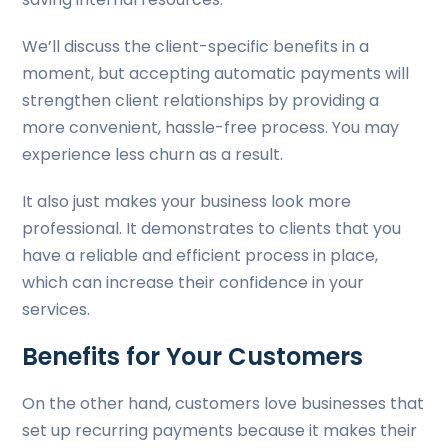
We’ll discuss the client-specific benefits in a
moment, but accepting automatic payments will
strengthen client relationships by providing a
more convenient, hassle-free process. You may
experience less churn as a result.
It also just makes your business look more
professional. It demonstrates to clients that you
have a reliable and efficient process in place,
which can increase their confidence in your
services.
Benefits for Your Customers
On the other hand, customers love businesses that
set up recurring payments because it makes their