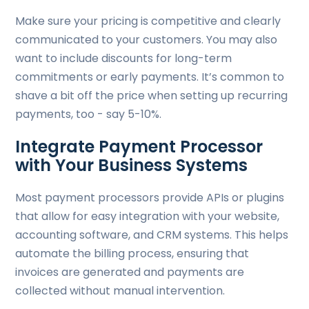
Make sure your pricing is competitive and clearly
communicated to your customers. You may also
want to include discounts for long-term
commitments or early payments. It’s common to
shave a bit off the price when setting up recurring
payments, too - say 5-10%.
Integrate Payment Processor
with Your Business Systems
Most payment processors provide APIs or plugins
that allow for easy integration with your website,
accounting software, and CRM systems. This helps
automate the billing process, ensuring that
invoices are generated and payments are
collected without manual intervention.