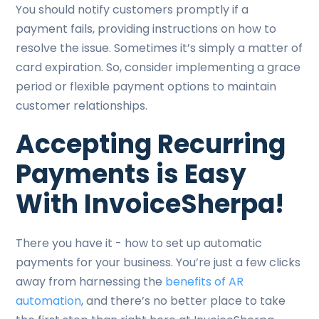
You should notify customers promptly if a
payment fails, providing instructions on how to
resolve the issue. Sometimes it’s simply a matter of
card expiration. So, consider implementing a grace
period or flexible payment options to maintain
customer relationships.
Accepting Recurring
Payments is Easy
With InvoiceSherpa!
There you have it - how to set up automatic
payments for your business. You’re just a few clicks
away from harnessing the
benefits of AR
automation
, and there’s no better place to take