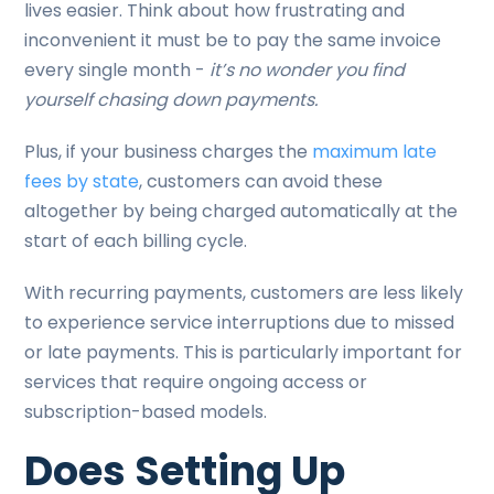
lives easier. Think about how frustrating and
inconvenient it must be to pay the same invoice
every single month -
it’s no wonder you find
yourself chasing down payments.
Plus, if your business charges the
maximum late
fees by state
, customers can avoid these
altogether by being charged automatically at the
start of each billing cycle.
With recurring payments, customers are less likely
to experience service interruptions due to missed
or late payments. This is particularly important for
services that require ongoing access or
subscription-based models.
Does Setting Up