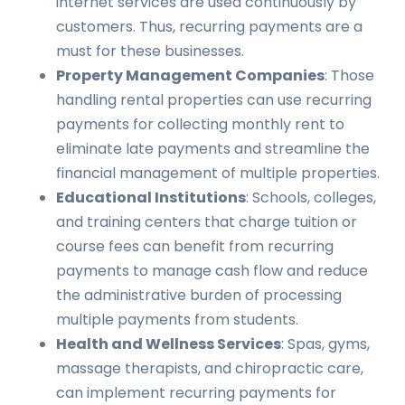
internet services are used continuously by
customers. Thus, recurring payments are a
must for these businesses.
Property Management Companies
: Those
handling rental properties can use recurring
payments for collecting monthly rent to
eliminate late payments and streamline the
financial management of multiple properties.
Educational Institutions
: Schools, colleges,
and training centers that charge tuition or
course fees can benefit from recurring
payments to manage cash flow and reduce
the administrative burden of processing
multiple payments from students.
Health and Wellness Services
: Spas, gyms,
massage therapists, and chiropractic care,
can implement recurring payments for