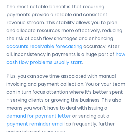
The most notable benefit is that recurring
payments provide a reliable and consistent
revenue stream. This stability allows you to plan
and allocate resources more effectively, reducing
the risk of cash flow shortages and enhancing
accounts receivable forecasting
accuracy. After
all, inconsistency in payments is a huge part of
how
cash flow problems usually start
.
Plus, you can save time associated with manual
invoicing and payment collection. You or your team
can in turn focus attention where it’s better spent
- serving clients or growing the business. This also
means you won’t have to deal with issuing a
demand for payment letter
or sending out a
payment reminder email
as frequently, further
saving internal resources.