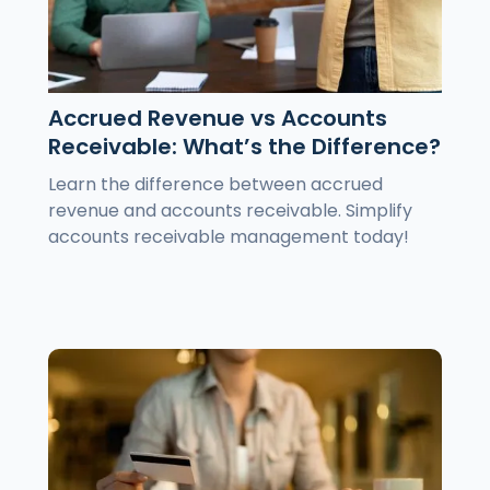
Accrued Revenue vs Accounts
Receivable: What’s the Difference?
Learn the difference between accrued
revenue and accounts receivable. Simplify
accounts receivable management today!