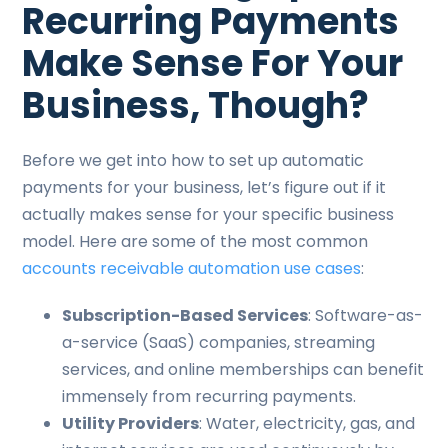
Recurring Payments
Make Sense For Your
Business, Though?
Before we get into how to set up automatic
payments for your business, let’s figure out if it
actually makes sense for your specific business
model. Here are some of the most common
accounts receivable automation use cases
:
Subscription-Based Services
: Software-as-
a-service (SaaS) companies, streaming
services, and online memberships can benefit
immensely from recurring payments.
Utility Providers
: Water, electricity, gas, and