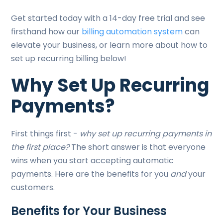
Get started today with a 14-day free trial and see
firsthand how our
billing automation system
can
elevate your business, or learn more about how to
set up recurring billing below!
Why Set Up Recurring
Payments?
First things first -
why set up recurring payments in
the first place?
The short answer is that everyone
wins when you start accepting automatic
payments. Here are the benefits for you
and
your
customers.
Benefits for Your Business