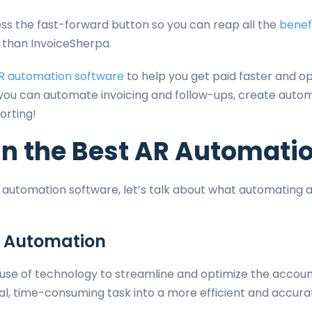
ress the fast-forward button so you can reap all the
benef
r than InvoiceSherpa.
R automation software
to help you get paid faster and op
 you can automate invoicing and follow-ups, create auto
orting!
in the Best AR Automati
 automation software, let’s talk about what automating a
 Automation
 use of technology to streamline and optimize the accoun
al, time-consuming task into a more efficient and accura