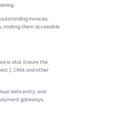
aining.
outstanding invoices,
ns, making them accessible
e is vital. Ensure the
 etc.), CRM, and other
nual data entry, and
r payment gateways,