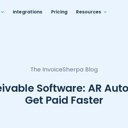
Integrations
Pricing
Resources
The InvoiceSherpa Blog
ivable Software: AR Aut
Get Paid Faster