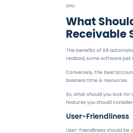
you.
What Should
Receivable 
The benefits of AR automati
realized, some software jus
Conversely, the
best
account
business time & resources.
So, what should you look for 
features you should conside
User-Friendliness
User-friendliness should be a