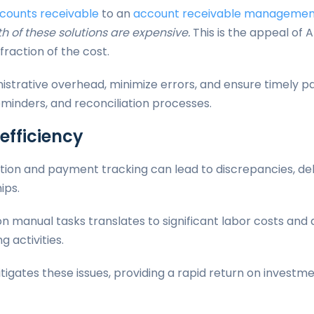
counts receivable
to an
account receivable management
h of these solutions are expensive.
This is the appeal of
fraction of the cost.
istrative overhead, minimize errors, and ensure timely
minders, and reconciliation processes.
nefficiency
ation and payment tracking can lead to discrepancies, d
ips.
 on manual tasks translates to significant labor costs an
g activities.
igates these issues, providing a rapid return on invest