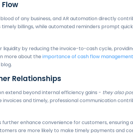
 Flow
feblood of any business, and AR automation directly contri
 timely billings, while automated reminders prompt qui
 liquidity by reducing the invoice-to-cash cycle, providin
rn more about the
importance of cash flow managemen
 blog.
er Relationships
n extend beyond internal efficiency gains -
they also po
te invoices and timely, professional communication contri
further enhance convenience for customers, ensuring a
customers are more likely to make timely payments and co