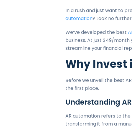
In a rush and just want to p
automation
? Look no furthe
We’ve developed the best
A
business. At just $49/month
streamline your financial rep
Why Invest 
Before we unveil the best AR
the first place.
Understanding AR
AR automation refers to the
transforming it from a manu