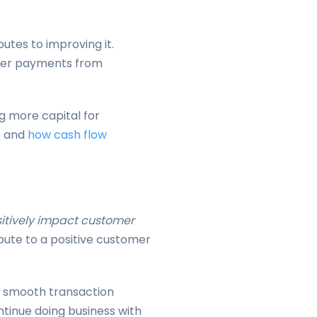
butes to improving it.
cker payments from
g more capital for
t
and
how cash flow
sitively impact customer
bute to a positive customer
 smooth transaction
ntinue doing business with