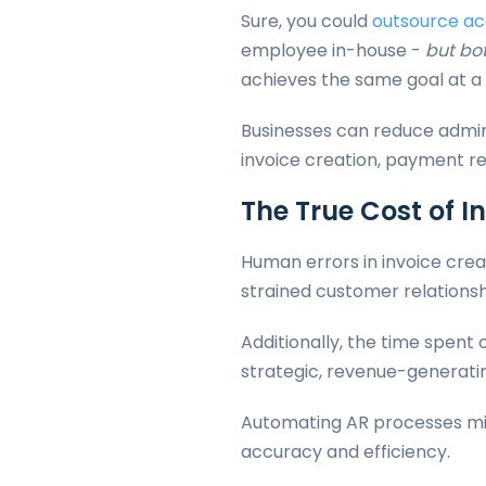
Sure, you could
outsource ac
employee in-house -
but bot
achieves the same goal at a 
Businesses can reduce admin
invoice creation, payment re
The True Cost of I
Human errors in invoice cre
strained customer relationsh
Additionally, the time spent
strategic, revenue-generatin
Automating AR processes mit
accuracy and efficiency.