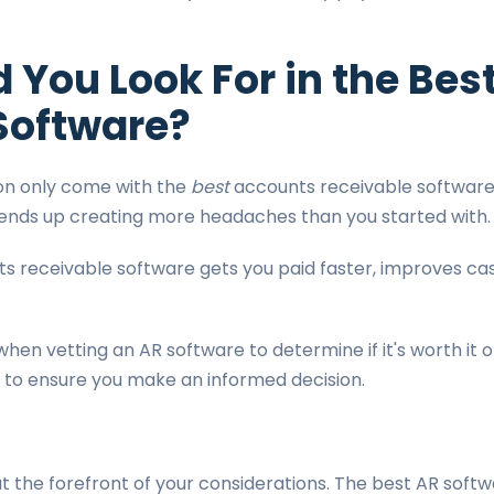
 You Look For in the Bes
Software?
on only come with the
best
accounts receivable software
t ends up creating more headaches than you started with
s receivable software gets you paid faster, improves cas
when vetting an AR software to determine if it's worth it 
r to ensure you make an informed decision.
t the forefront of your considerations. The best AR softw