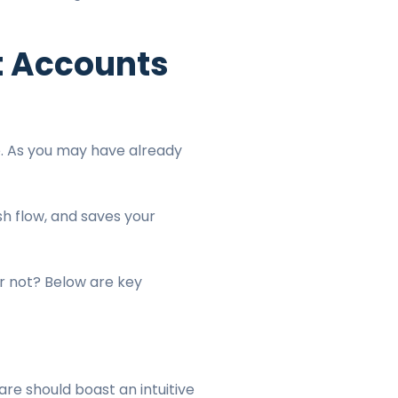
t Accounts
. As you may have already
.
h flow, and saves your
or not? Below are key
are should boast an intuitive