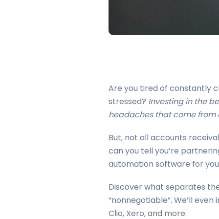
Are you tired of constantly
stressed?
Investing in the b
headaches that come from a
But, not all accounts recei
can you tell you’re partnerin
automation software for your
Discover what separates the 
“nonnegotiable”. We’ll even 
Clio, Xero, and more.