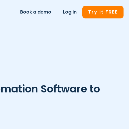
Book a demo
Log in
Try it FREE
omation Software to