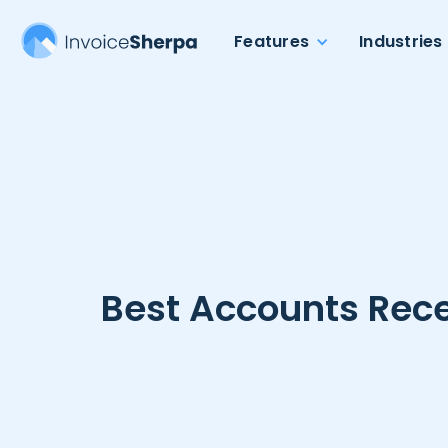
Features
Industries
Best Accounts Rece