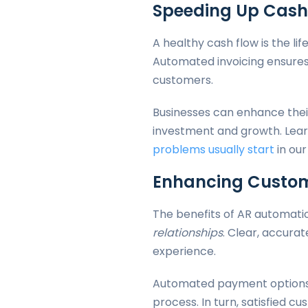
Speeding Up Cash
A healthy cash flow is the li
Automated invoicing ensures
customers.
Businesses can enhance their
investment and growth. Lea
problems usually start
in our
Enhancing Custom
The benefits of AR automatio
relationships
. Clear, accura
experience.
Automated payment options 
process. In turn, satisfied 