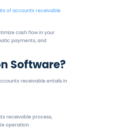
its of accounts receivable
timize cash flow in your
matic payments, and
on Software?
ccounts receivable entails in
ts receivable process,
te operation.