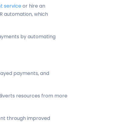
 service
or hire an
 AR automation, which
 payments by automating
elayed payments, and
d diverts resources from more
ment through improved