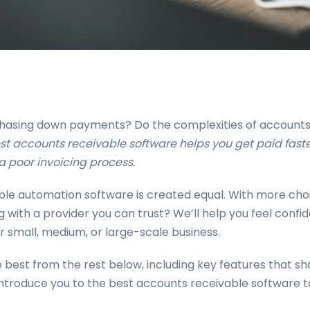
 chasing down payments? Do the complexities of accounts 
est accounts receivable software helps you get paid faste
 poor invoicing process.
vable automation software is created equal. With more ch
g with a provider you can trust? We’ll help you feel conf
 small, medium, or large-scale business.
best from the rest below, including key features that sh
introduce you to the best accounts receivable software t