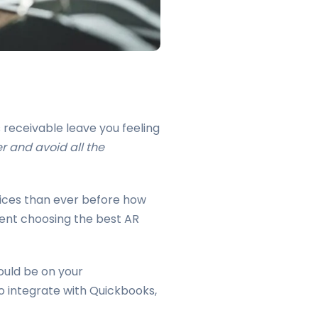
receivable leave you feeling
r and avoid all the
oices than ever before how
ident choosing the best AR
ould be on your
o integrate with Quickbooks,