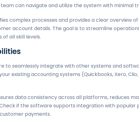
r team can navigate and utilize the system with minimal tr
ifies complex processes and provides a clear overview of 
mer account details. The goal is to streamline operatio
f all skill levels.
lities
re to seamlessly integrate with other systems and softwar
your existing accounting systems (Quickbooks, Xero, Clio,
ensures data consistency across all platforms, reduces ma
. Check if the software supports integration with popula
er customer payments.