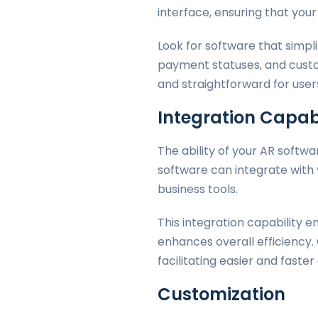
interface, ensuring that you
Look for software that simpl
payment statuses, and custo
and straightforward for users o
Integration Capabi
The ability of your AR softwa
software can integrate with 
business tools.
This integration capability 
enhances overall efficiency
facilitating easier and fast
Customization