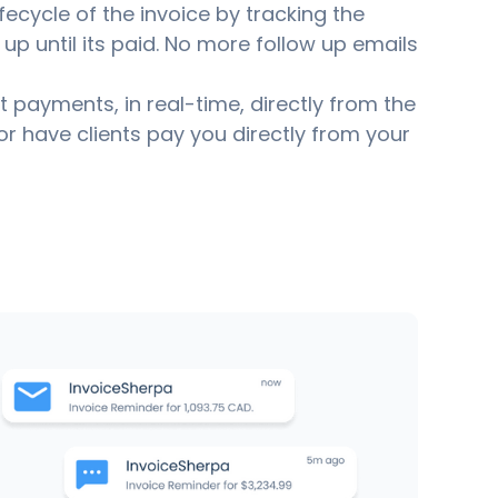
fecycle of the invoice by tracking the
up until its paid. No more follow up emails
ct payments, in real-time, directly from the
or have clients pay you directly from your