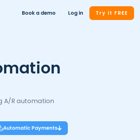
Book a demo
Log in
Try it FREE
omation
ng A/R automation
Automatic Payments