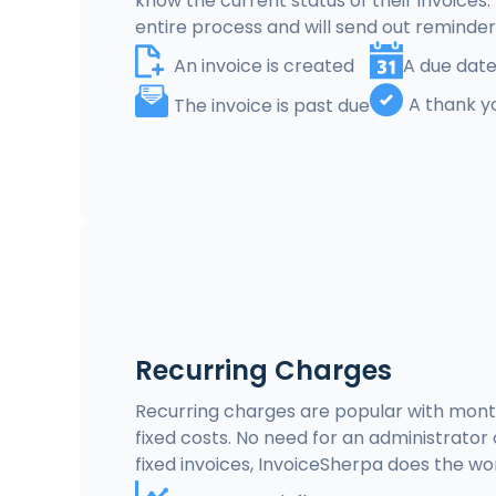
know the current status of their invoices
entire process and will send out reminde
An invoice is created
A due date
A thank y
The invoice is past due
Recurring Charges
Recurring charges are popular with mont
fixed costs. No need for an administrato
fixed invoices, InvoiceSherpa does the wor