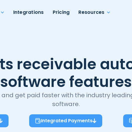
Integrations
Pricing
Resources
ts receivable aut
software features
 and get paid faster with the industry leadi
software.
Integrated Payments