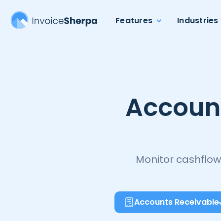
Features
Industries
Accoun
Monitor cashflow
Accounts Receivable