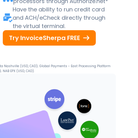
processors through Authorize.net*
Have the ability to run credit card
and ACH/eCheck directly through
the virtual terminal.
Try InvoiceSherpa FREE
ta Nashville (USD, CAD); Global Payments - East Processing Platform
; NAB EPX (USD, CAD).