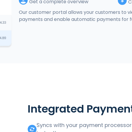
Get a complete overview
C
Our customer portal allows your customers to vie
payments and enable automatic payments for fu
Integrated Paymen
Syncs with your payment processor