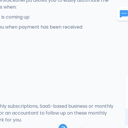
. InvoiceSherpa allows you to easily automate the
rs when:
 is coming up
ou when payment has been received
hly subscriptions, SaaS-based business or monthly
r or an accountant to follow up on these monthly
k for you.