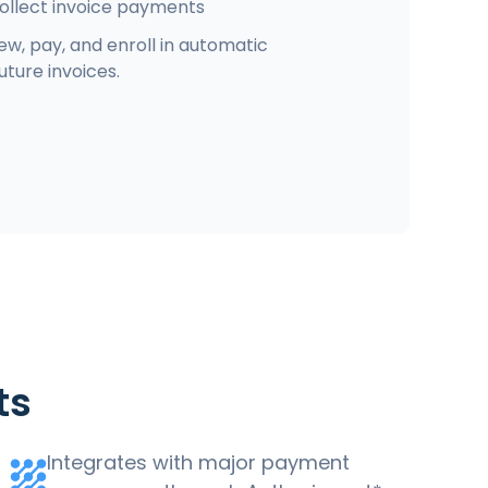
ollect invoice payments
w, pay, and enroll in automatic
ture invoices.
ts
Integrates with major payment