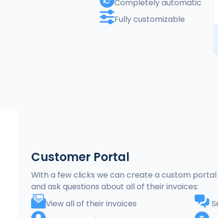
Completely automatic
Fully customizable
Customer Portal
With a few clicks we can create a custom portal 
and ask questions about all of their invoices:
View all of their invoices
S