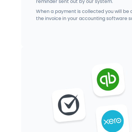
reminder sent out by our system.
When a payment is collected you will be 
the invoice in your accounting software s