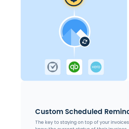
Custom Scheduled Remind
The key to staying on top of your invoice