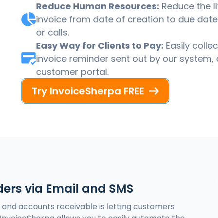
Reduce Human Resources:
Reduce the li
invoice from date of creation to due date 
or calls.
Easy Way for Clients to Pay:
Easily colle
invoice reminder sent out by our system, 
customer portal.
Try InvoiceSherpa FREE
ers via Email and SMS
s and accounts receivable is letting customers