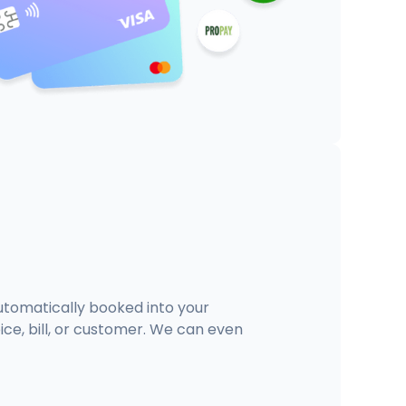
tomatically booked into your
ce, bill, or customer. We can even