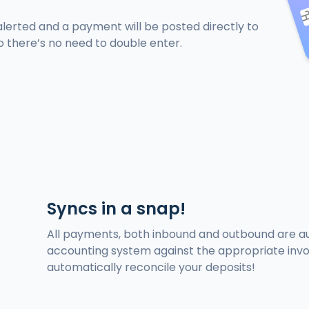
alerted and a payment will be posted directly to
o there’s no need to double enter.
Syncs in a snap!
All payments, both inbound and outbound are au
accounting system against the appropriate invoi
automatically reconcile your deposits!