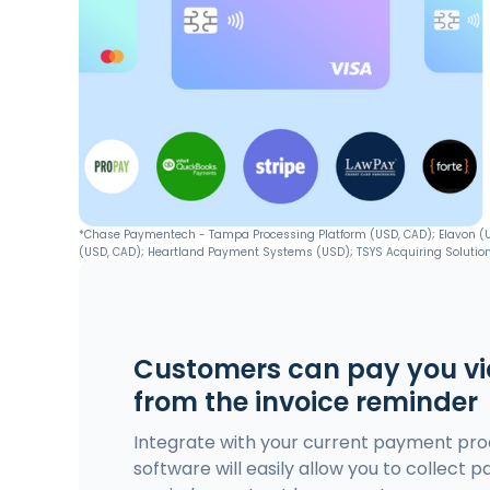
*Chase Paymentech - Tampa Processing Platform (USD, CAD); Elavon (USD
(USD, CAD); Heartland Payment Systems (USD); TSYS Acquiring Solution
Customers can pay you via
from the invoice reminder
Integrate with your current payment proc
software will easily allow you to collect p