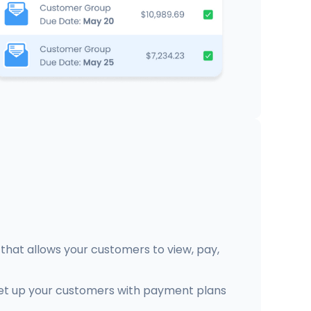
that allows your customers to view, pay,
et up your customers with payment plans