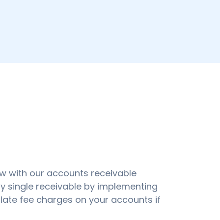
w with our accounts receivable
y single receivable by implementing
ate fee charges on your accounts if