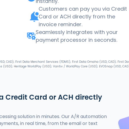
instantly.
Customers can pay you via Credit
Card or ACH directly from the
invoice reminder.
Seamlessly integrates with your
payment processor in seconds.
, CAD); First Data Merchant Services (FDMS); First Data Omaha (USD, CAD); First Da
s (USD); Heritage WorldPay (USD); Vantiv / WorldPay Core (USD); EVOSnap (USD, CAD)
 Credit Card or ACH directly
essing solution in minutes. Our A/R automation
ayments, in real time, from the email or text