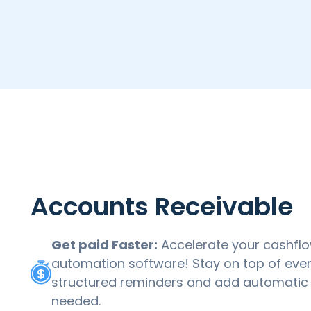
Accounts Receivable
Get paid Faster:
Accelerate your cashflo
automation software! Stay on top of ever
structured reminders and add automatic l
needed.