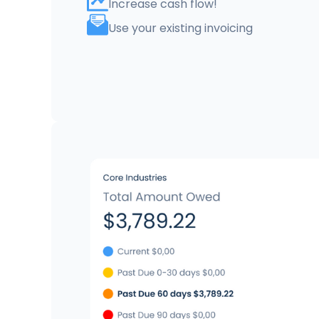
Increase cash flow!
Use your existing invoicing