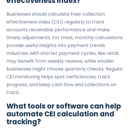
effectiveness index?
Businesses should calculate their collection
effectiveness index (CEI) regularly to track
accounts receivable performance and make
timely adjustments. For most, monthly calculations
provide useful insights into payment trends.
Industries with shorter payment cycles, like retail,
may benefit from weekly reviews, while smaller
businesses might choose quarterly checks. Regular
CEI monitoring helps spot inefficiencies, track
progress, and keep cash flow and collections on
track.
What tools or software can help
automate CEI calculation and
tracking?