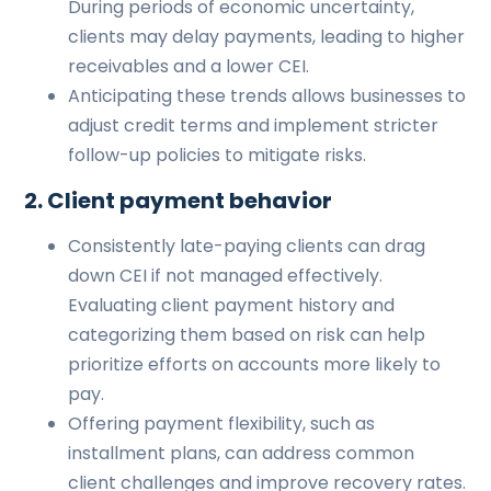
During periods of economic uncertainty,
clients may delay payments, leading to higher
receivables and a lower CEI.
Anticipating these trends allows businesses to
adjust credit terms and implement stricter
follow-up policies to mitigate risks.
2. Client payment behavior
Consistently late-paying clients can drag
down CEI if not managed effectively.
Evaluating client payment history and
categorizing them based on risk can help
prioritize efforts on accounts more likely to
pay.
Offering payment flexibility, such as
installment plans, can address common
client challenges and improve recovery rates.