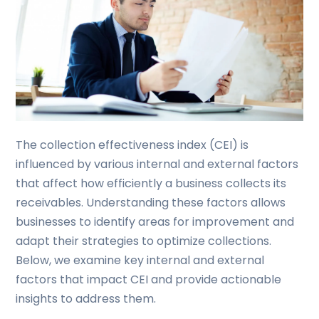
The collection effectiveness index (CEI) is
influenced by various internal and external factors
that affect how efficiently a business collects its
receivables. Understanding these factors allows
businesses to identify areas for improvement and
adapt their strategies to optimize collections.
Below, we examine key internal and external
factors that impact CEI and provide actionable
insights to address them.