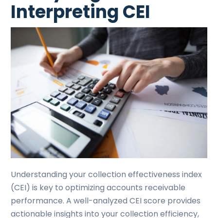
Interpreting CEI
Understanding your collection effectiveness index
(CEI) is key to optimizing accounts receivable
performance. A well-analyzed CEI score provides
actionable insights into your collection efficiency,