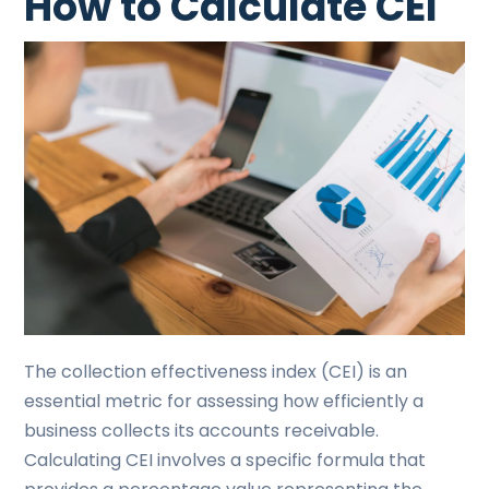
How to Calculate CEI
The collection effectiveness index (CEI) is an
essential metric for assessing how efficiently a
business collects its accounts receivable.
Calculating CEI involves a specific formula that