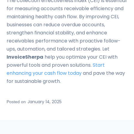
The collection effectiveness index (CEI) is essential
for measuring accounts receivable efficiency and
maintaining healthy cash flow. By improving CEI,
businesses can reduce overdue accounts,
strengthen financial stability, and enhance
receivables performance with proactive follow-
ups, automation, and tailored strategies. Let
InvoiceSherpa
help you optimize your CEI with
powerful tools and proven solutions.
Start
enhancing your cash flow today
and pave the way
for sustainable growth.
January 14, 2025
Posted on