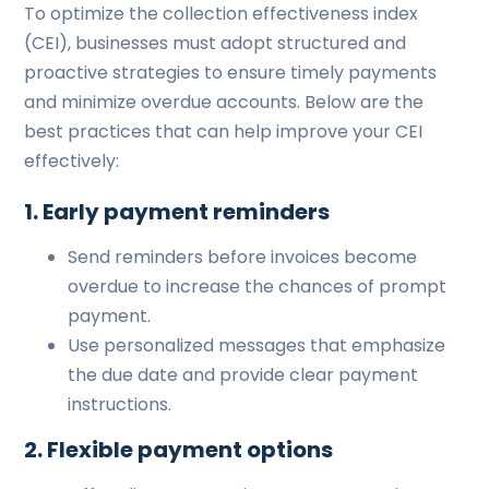
To optimize the collection effectiveness index
(CEI), businesses must adopt structured and
proactive strategies to ensure timely payments
and minimize overdue accounts. Below are the
best practices that can help improve your CEI
effectively:
1. Early payment reminders
Send reminders before invoices become
overdue to increase the chances of prompt
payment.
Use personalized messages that emphasize
the due date and provide clear payment
instructions.
2. Flexible payment options