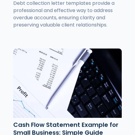
Debt collection letter templates provide a
professional and effective way to address
overdue accounts, ensuring clarity and
preserving valuable client relationships.
Cash Flow Statement Example for
Small Business: Simple Guide