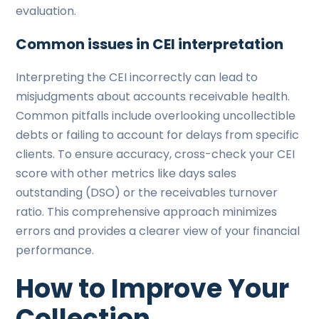
evaluation.
Common issues in CEI interpretation
Interpreting the CEI incorrectly can lead to
misjudgments about accounts receivable health.
Common pitfalls include overlooking uncollectible
debts or failing to account for delays from specific
clients. To ensure accuracy, cross-check your CEI
score with other metrics like days sales
outstanding (DSO) or the receivables turnover
ratio. This comprehensive approach minimizes
errors and provides a clearer view of your financial
performance.
How to Improve Your
Collection