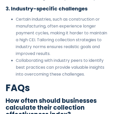
3. Industry-specific challenges
Certain industries, such as construction or
manufacturing, often experience longer
payment cycles, making it harder to maintain
a high CEI. Tailoring collection strategies to
industry norms ensures realistic goals and
improved results.
Collaborating with industry peers to identify
best practices can provide valuable insights
into overcoming these challenges.
FAQs
How often should businesses
calculate their collection