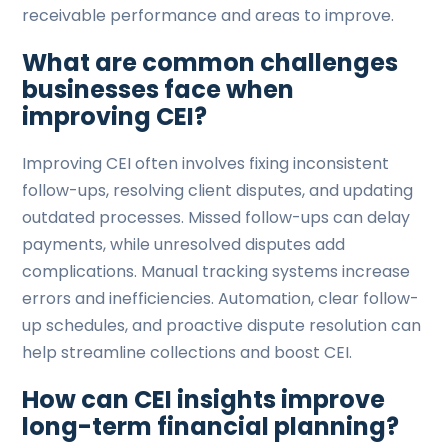
receivable performance and areas to improve.
What are common challenges
businesses face when
improving CEI?
Improving CEI often involves fixing inconsistent
follow-ups, resolving client disputes, and updating
outdated processes. Missed follow-ups can delay
payments, while unresolved disputes add
complications. Manual tracking systems increase
errors and inefficiencies. Automation, clear follow-
up schedules, and proactive dispute resolution can
help streamline collections and boost CEI.
How can CEI insights improve
long-term financial planning?