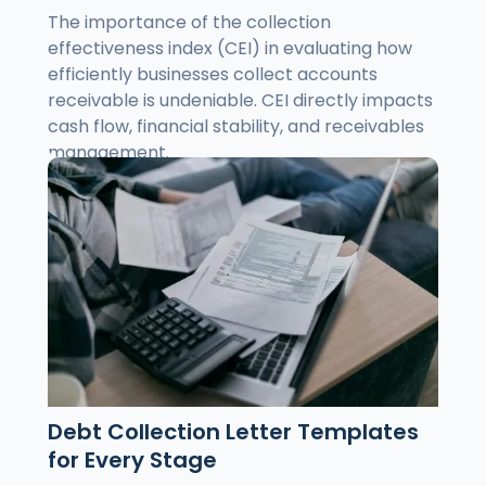
The importance of the collection
effectiveness index (CEI) in evaluating how
efficiently businesses collect accounts
receivable is undeniable. CEI directly impacts
cash flow, financial stability, and receivables
management.
Debt Collection Letter Templates
for Every Stage