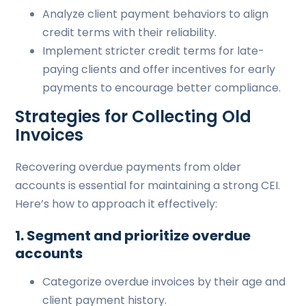
Analyze client payment behaviors to align
credit terms with their reliability.
Implement stricter credit terms for late-
paying clients and offer incentives for early
payments to encourage better compliance.
Strategies for Collecting Old
Invoices
Recovering overdue payments from older
accounts is essential for maintaining a strong CEI.
Here’s how to approach it effectively:
1. Segment and prioritize overdue
accounts
Categorize overdue invoices by their age and
client payment history.