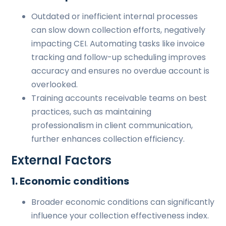
Outdated or inefficient internal processes
can slow down collection efforts, negatively
impacting CEI. Automating tasks like invoice
tracking and follow-up scheduling improves
accuracy and ensures no overdue account is
overlooked.
Training accounts receivable teams on best
practices, such as maintaining
professionalism in client communication,
further enhances collection efficiency.
External Factors
1. Economic conditions
Broader economic conditions can significantly
influence your collection effectiveness index.