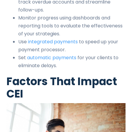
track overdue accounts and streamline
follow-ups.
Monitor progress using dashboards and
reporting tools to evaluate the effectiveness
of your strategies.
Use
integrated payments
to speed up your
payment processor.
Set
automatic payments
for your clients to
eliminate delays.
Factors That Impact
CEI