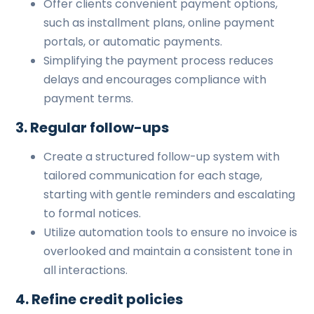
Offer clients convenient payment options,
such as installment plans, online payment
portals, or automatic payments.
Simplifying the payment process reduces
delays and encourages compliance with
payment terms.
3. Regular follow-ups
Create a structured follow-up system with
tailored communication for each stage,
starting with gentle reminders and escalating
to formal notices.
Utilize automation tools to ensure no invoice is
overlooked and maintain a consistent tone in
all interactions.
4. Refine credit policies