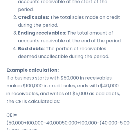
accounts receivable at the start of the
period.
Credit sales:
The total sales made on credit
during the period.
Ending receivables:
The total amount of
accounts receivable at the end of the period.
Bad debts:
The portion of receivables
deemed uncollectible during the period.
Example calculation:
If a business starts with $50,000 in receivables,
makes $100,000 in credit sales, ends with $40,000
in receivables, and writes off $5,000 as bad debts,
the CEI is calculated as:
CEI=
(50,000+100,000−40,00050,000+100,000−(40,000−5,000