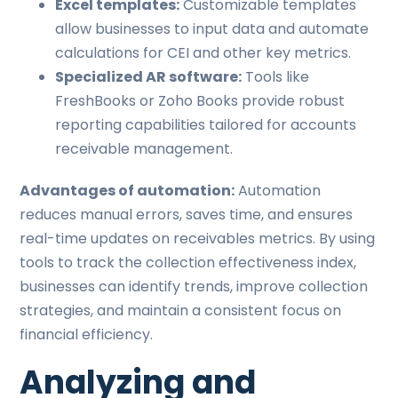
Excel templates:
Customizable templates
allow businesses to input data and automate
calculations for CEI and other key metrics.
Specialized AR software:
Tools like
FreshBooks or Zoho Books provide robust
reporting capabilities tailored for accounts
receivable management.
Advantages of automation:
Automation
reduces manual errors, saves time, and ensures
real-time updates on receivables metrics. By using
tools to track the collection effectiveness index,
businesses can identify trends, improve collection
strategies, and maintain a consistent focus on
financial efficiency.
Analyzing and