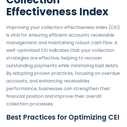
Effectiveness Index
Improving your collection effectiveness index (CEI)
is vital for ensuring efficient accounts receivable
management and maintaining robust cash flow. A
well-optimized CEI indicates that your collection
strategies are effective, helping to recover
outstanding payments while minimizing bad debts.
By adopting proven practices, focusing on overdue
accounts, and enhancing receivables
performance, businesses can strengthen their
financial position and improve their overall
collection processes.
Best Practices for Optimizing CEI