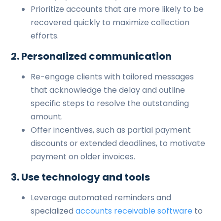
Prioritize accounts that are more likely to be
recovered quickly to maximize collection
efforts.
2. Personalized communication
Re-engage clients with tailored messages
that acknowledge the delay and outline
specific steps to resolve the outstanding
amount.
Offer incentives, such as partial payment
discounts or extended deadlines, to motivate
payment on older invoices.
3. Use technology and tools
Leverage automated reminders and
specialized
accounts receivable software
to