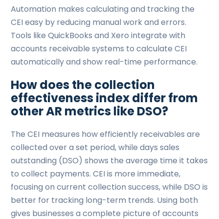
Automation makes calculating and tracking the
CEI easy by reducing manual work and errors.
Tools like QuickBooks and Xero integrate with
accounts receivable systems to calculate CEI
automatically and show real-time performance.
How does the collection
effectiveness index differ from
other AR metrics like DSO?
The CEI measures how efficiently receivables are
collected over a set period, while days sales
outstanding (DSO) shows the average time it takes
to collect payments. CEI is more immediate,
focusing on current collection success, while DSO is
better for tracking long-term trends. Using both
gives businesses a complete picture of accounts