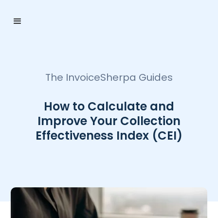
The InvoiceSherpa Guides
How to Calculate and
Improve Your Collection
Effectiveness Index (CEI)