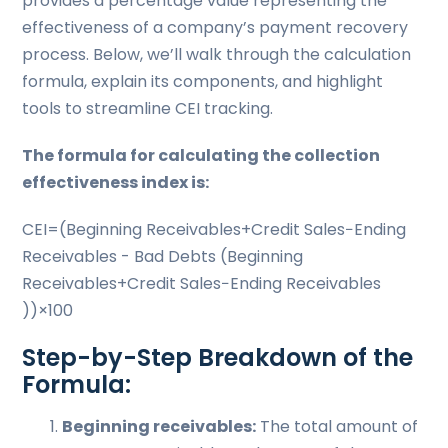
provides a percentage value representing the
effectiveness of a company’s payment recovery
process. Below, we’ll walk through the calculation
formula, explain its components, and highlight
tools to streamline CEI tracking.
The formula for calculating the collection
effectiveness index is:
CEI=(Beginning Receivables+Credit Sales−Ending
Receivables - Bad Debts (Beginning
Receivables+Credit Sales−Ending Receivables
))×100
Step-by-Step Breakdown of the
Formula:
Beginning receivables:
The total amount of