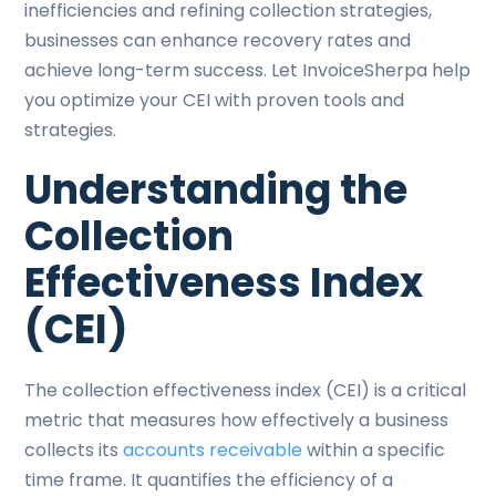
inefficiencies and refining collection strategies,
businesses can enhance recovery rates and
achieve long-term success. Let InvoiceSherpa help
you optimize your CEI with proven tools and
strategies.
Understanding the
Collection
Effectiveness Index
(CEI)
The collection effectiveness index (CEI) is a critical
metric that measures how effectively a business
collects its
accounts receivable
within a specific
time frame. It quantifies the efficiency of a