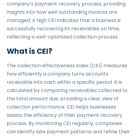
company’s payment recovery process, providing
insights into how well outstanding invoices are
managed. A high CEI indicates that a business is
successfully recovering its receivables on time,
reflecting a well-optimized collection process.
What is CEI?
The collection effectiveness index (CEI) measures
how efficiently a company turns accounts
receivable into cash within a specific period. It is
calculated by comparing receivables collected to
the total amount due, providing a clear view of
collection performance. CEI helps businesses
assess the efficiency of their payment recovery
process. By monitoring CEI regularly, companies
can identify late payment patterns and refine their