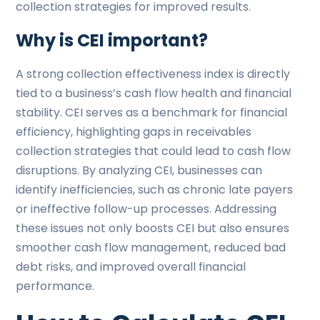
collection strategies for improved results.
Why is CEI important?
A strong collection effectiveness index is directly
tied to a business’s cash flow health and financial
stability. CEI serves as a benchmark for financial
efficiency, highlighting gaps in receivables
collection strategies that could lead to cash flow
disruptions. By analyzing CEI, businesses can
identify inefficiencies, such as chronic late payers
or ineffective follow-up processes. Addressing
these issues not only boosts CEI but also ensures
smoother cash flow management, reduced bad
debt risks, and improved overall financial
performance.