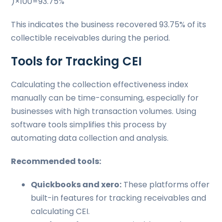
)×100=93.75%
This indicates the business recovered 93.75% of its
collectible receivables during the period.
Tools for Tracking CEI
Calculating the collection effectiveness index
manually can be time-consuming, especially for
businesses with high transaction volumes. Using
software tools simplifies this process by
automating data collection and analysis.
Recommended tools:
Quickbooks and xero:
These platforms offer
built-in features for tracking receivables and
calculating CEI.