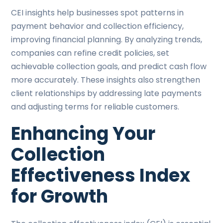
CEI insights help businesses spot patterns in
payment behavior and collection efficiency,
improving financial planning. By analyzing trends,
companies can refine credit policies, set
achievable collection goals, and predict cash flow
more accurately. These insights also strengthen
client relationships by addressing late payments
and adjusting terms for reliable customers.
Enhancing Your
Collection
Effectiveness Index
for Growth