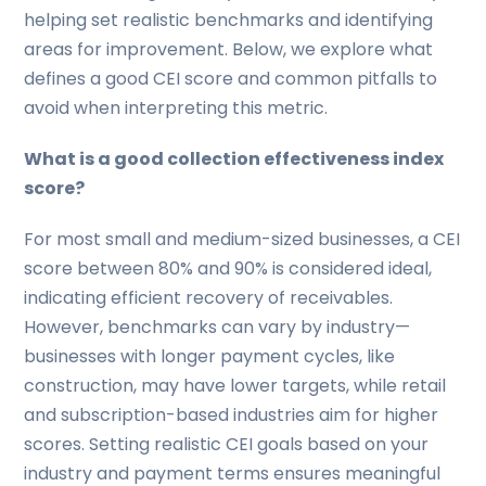
helping set realistic benchmarks and identifying
areas for improvement. Below, we explore what
defines a good CEI score and common pitfalls to
avoid when interpreting this metric.
What is a good collection effectiveness index
score?
For most small and medium-sized businesses, a CEI
score between 80% and 90% is considered ideal,
indicating efficient recovery of receivables.
However, benchmarks can vary by industry—
businesses with longer payment cycles, like
construction, may have lower targets, while retail
and subscription-based industries aim for higher
scores. Setting realistic CEI goals based on your
industry and payment terms ensures meaningful