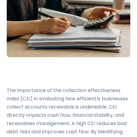
The importance of the collection effectiveness
index (CEI) in evaluating how efficiently businesses
collect accounts receivable is undeniable. CEI
directly impacts cash flow, financial stability, and
receivables management. A high CEI reduces bad
debt risks and improves cash flow. By identifying