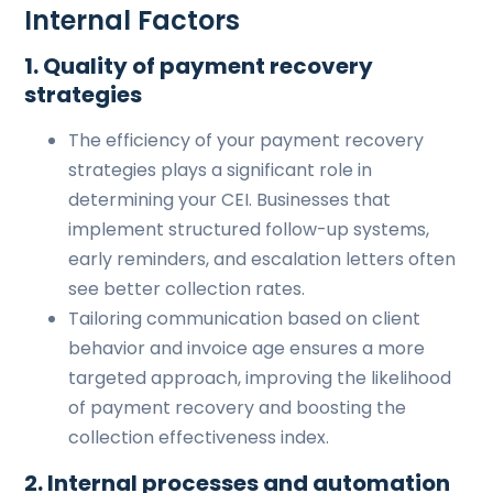
Internal Factors
1. Quality of payment recovery
strategies
The efficiency of your payment recovery
strategies plays a significant role in
determining your CEI. Businesses that
implement structured follow-up systems,
early reminders, and escalation letters often
see better collection rates.
Tailoring communication based on client
behavior and invoice age ensures a more
targeted approach, improving the likelihood
of payment recovery and boosting the
collection effectiveness index.
2. Internal processes and automation