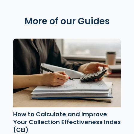
More of our Guides
How to Calculate and Improve
Your Collection Effectiveness Index
(CEI)