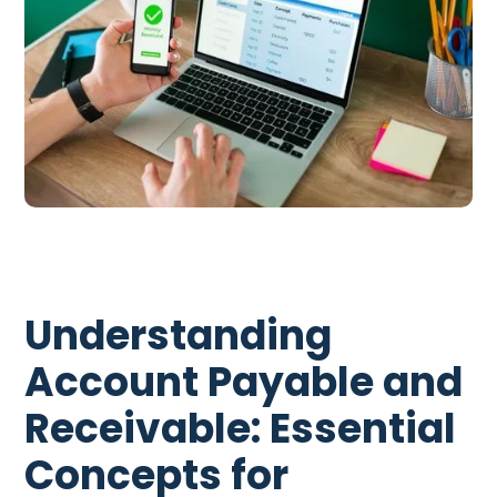
Understanding
Account Payable and
Receivable: Essential
Concepts for