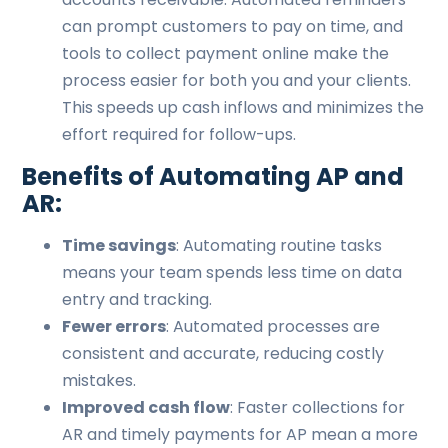
can prompt customers to pay on time, and
tools to collect payment online make the
process easier for both you and your clients.
This speeds up cash inflows and minimizes the
effort required for follow-ups.
Benefits of Automating AP and
AR:
Time savings
: Automating routine tasks
means your team spends less time on data
entry and tracking.
Fewer errors
: Automated processes are
consistent and accurate, reducing costly
mistakes.
Improved cash flow
: Faster collections for
AR and timely payments for AP mean a more