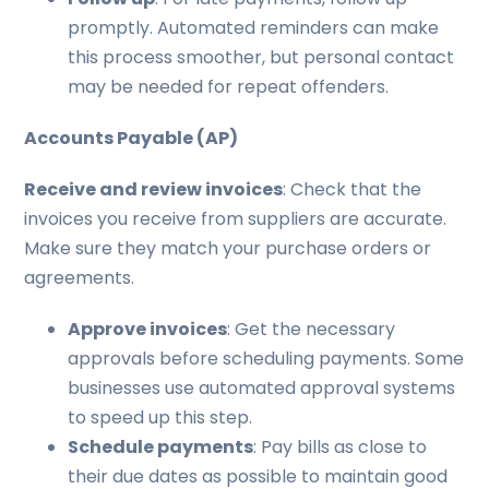
promptly. Automated reminders can make
this process smoother, but personal contact
may be needed for repeat offenders.
Accounts Payable (AP)
Receive and review invoices
: Check that the
invoices you receive from suppliers are accurate.
Make sure they match your purchase orders or
agreements.
Approve invoices
: Get the necessary
approvals before scheduling payments. Some
businesses use automated approval systems
to speed up this step.
Schedule payments
: Pay bills as close to
their due dates as possible to maintain good