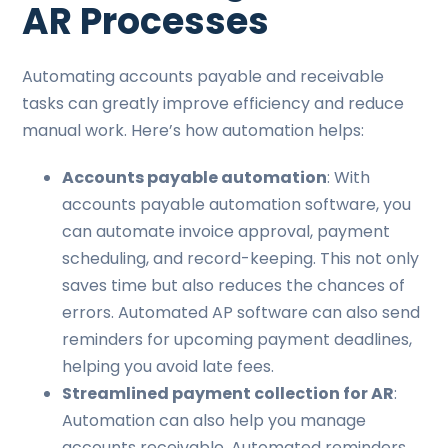
AR Processes
Automating accounts payable and receivable
tasks can greatly improve efficiency and reduce
manual work. Here’s how automation helps:
Accounts payable automation
: With
accounts payable automation software, you
can automate invoice approval, payment
scheduling, and record-keeping. This not only
saves time but also reduces the chances of
errors. Automated AP software can also send
reminders for upcoming payment deadlines,
helping you avoid late fees.
Streamlined payment collection for AR
:
Automation can also help you manage
accounts receivable. Automated reminders