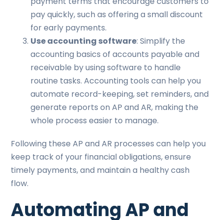
payment terms that encourage customers to
pay quickly, such as offering a small discount
for early payments.
Use accounting software
: Simplify the
accounting basics of accounts payable and
receivable by using software to handle
routine tasks. Accounting tools can help you
automate record-keeping, set reminders, and
generate reports on AP and AR, making the
whole process easier to manage.
Following these AP and AR processes can help you
keep track of your financial obligations, ensure
timely payments, and maintain a healthy cash
flow.
Automating AP and