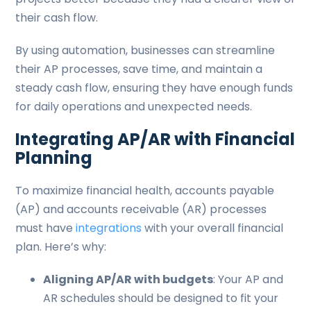
their cash flow.
By using automation, businesses can streamline
their AP processes, save time, and maintain a
steady cash flow, ensuring they have enough funds
for daily operations and unexpected needs.
Integrating AP/AR with Financial
Planning
To maximize financial health, accounts payable
(AP) and accounts receivable (AR) processes
must have
integrations
with your overall financial
plan. Here’s why:
Aligning AP/AR with budgets
: Your AP and
AR schedules should be designed to fit your