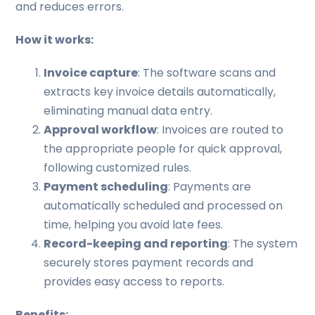
and reduces errors.
How it works:
Invoice capture
: The software scans and
extracts key invoice details automatically,
eliminating manual data entry.
Approval workflow
: Invoices are routed to
the appropriate people for quick approval,
following customized rules.
Payment scheduling
: Payments are
automatically scheduled and processed on
time, helping you avoid late fees.
Record-keeping and reporting
: The system
securely stores payment records and
provides easy access to reports.
Benefits: