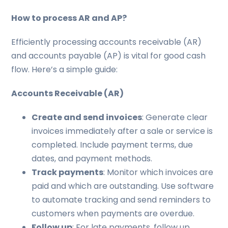
How to process AR and AP?
Efficiently processing accounts receivable (AR)
and accounts payable (AP) is vital for good cash
flow. Here’s a simple guide:
Accounts Receivable (AR)
Create and send invoices
: Generate clear
invoices immediately after a sale or service is
completed. Include payment terms, due
dates, and payment methods.
Track payments
: Monitor which invoices are
paid and which are outstanding. Use software
to automate tracking and send reminders to
customers when payments are overdue.
Follow up
: For late payments, follow up