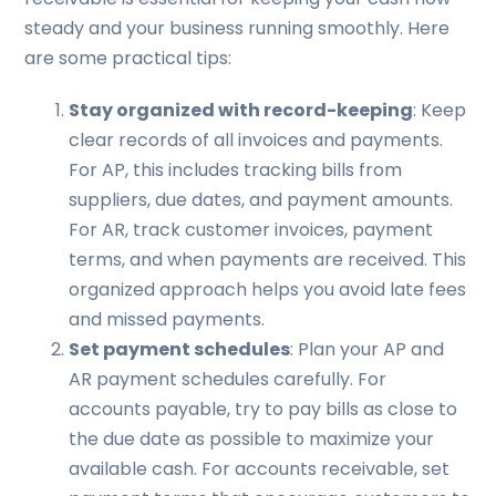
steady and your business running smoothly. Here
are some practical tips:
Stay organized with record-keeping
: Keep
clear records of all invoices and payments.
For AP, this includes tracking bills from
suppliers, due dates, and payment amounts.
For AR, track customer invoices, payment
terms, and when payments are received. This
organized approach helps you avoid late fees
and missed payments.
Set payment schedules
: Plan your AP and
AR payment schedules carefully. For
accounts payable, try to pay bills as close to
the due date as possible to maximize your
available cash. For accounts receivable, set