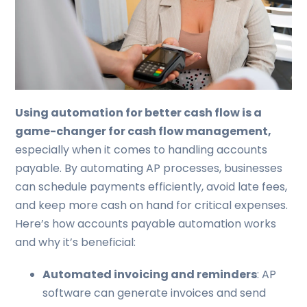
Using automation for better cash flow is a
game-changer for cash flow management,
especially when it comes to handling accounts
payable. By automating AP processes, businesses
can schedule payments efficiently, avoid late fees,
and keep more cash on hand for critical expenses.
Here’s how accounts payable automation works
and why it’s beneficial:
Automated invoicing and reminders
: AP
software can generate invoices and send