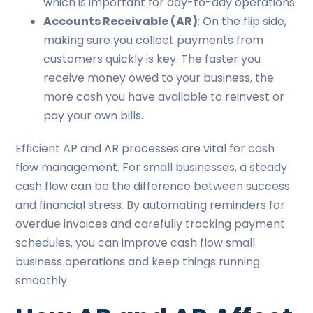
which is important for day-to-day operations.
Accounts Receivable (AR)
: On the flip side,
making sure you collect payments from
customers quickly is key. The faster you
receive money owed to your business, the
more cash you have available to reinvest or
pay your own bills.
Efficient AP and AR processes are vital for cash
flow management. For small businesses, a steady
cash flow can be the difference between success
and financial stress. By automating reminders for
overdue invoices and carefully tracking payment
schedules, you can improve cash flow small
business operations and keep things running
smoothly.