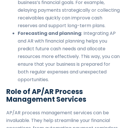
business’s financial goals. For example,
delaying payments strategically or collecting
receivables quickly can improve cash
reserves and support long-term plans.
Forecasting and planning
: Integrating AP
and AR with financial planning helps you
predict future cash needs and allocate
resources more effectively. This way, you can
ensure that your business is prepared for
both regular expenses and unexpected
opportunities.
Role of AP/AR Process
Management Services
AP/AR process management services can be
invaluable. They help streamline your financial