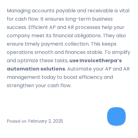
Managing accounts payable and receivable is vital
for cash flow. It ensures long-term business
success. Efficient AP and AR processes help your
company meet its financial obligations. They also
ensure timely payment collection. This keeps
operations smooth and finances stable. To simplify
and optimize these tasks,
use InvoiceSherpa’s
automation solutions
. Automate your AP and AR
management today to boost efficiency and
strengthen your cash flow.
February 2, 2025
Posted on