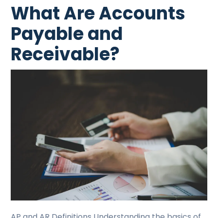
What Are Accounts
Payable and
Receivable?
AP and AR Definitions Understanding the basics of