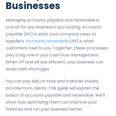
Businesses
Managing accounts payable and receivable is
crucial for any business's accounting. Accounts
payable (AP) is what your company owes to
suppliers.
Accounts receivable
(AR) is what
customers owe to you. Together, these processes
play a big role in your cash flow management.
When AP and AR are efficient, your business can
avoid cash shortages.
You can pay bills on time and maintain steady
income from clients. This guide will explain the
basics of accounts payable and receivable. We'll
show how optimizing them can improve your
finances and run your business better.