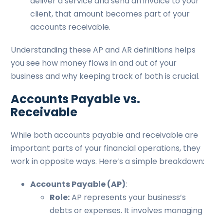
deliver a service and send an invoice to your
client, that amount becomes part of your
accounts receivable.
Understanding these AP and AR definitions helps
you see how money flows in and out of your
business and why keeping track of both is crucial.
Accounts Payable vs.
Receivable
While both accounts payable and receivable are
important parts of your financial operations, they
work in opposite ways. Here’s a simple breakdown:
Accounts Payable (AP)
:
Role:
AP represents your business’s
debts or expenses. It involves managing