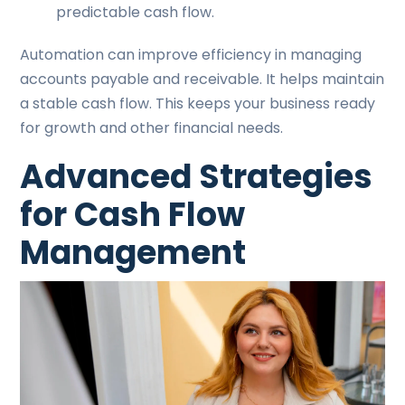
predictable cash flow.
Automation can improve efficiency in managing
accounts payable and receivable. It helps maintain
a stable cash flow. This keeps your business ready
for growth and other financial needs.
Advanced Strategies
for Cash Flow
Management