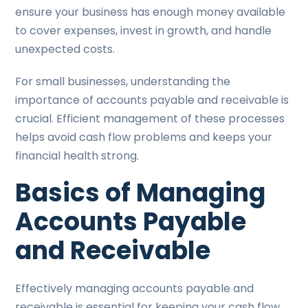
ensure your business has enough money available
to cover expenses, invest in growth, and handle
unexpected costs.
For small businesses, understanding the
importance of accounts payable and receivable is
crucial. Efficient management of these processes
helps avoid cash flow problems and keeps your
financial health strong.
Basics of Managing
Accounts Payable
and Receivable
Effectively managing accounts payable and
receivable is essential for keeping your cash flow