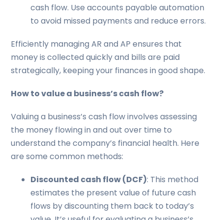
cash flow. Use accounts payable automation
to avoid missed payments and reduce errors.
Efficiently managing AR and AP ensures that
money is collected quickly and bills are paid
strategically, keeping your finances in good shape.
How to value a business’s cash flow?
Valuing a business’s cash flow involves assessing
the money flowing in and out over time to
understand the company’s financial health. Here
are some common methods:
Discounted cash flow (DCF)
: This method
estimates the present value of future cash
flows by discounting them back to today’s
value. It’s useful for evaluating a business’s