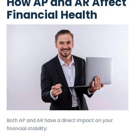
How AP and AR Affect
Financial Health
Both AP and AR have a direct impact on your
financial stability: