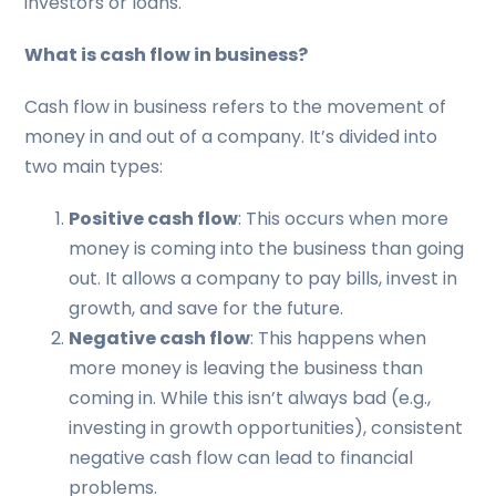
investors or loans.
What is cash flow in business?
Cash flow in business refers to the movement of
money in and out of a company. It’s divided into
two main types:
Positive cash flow
: This occurs when more
money is coming into the business than going
out. It allows a company to pay bills, invest in
growth, and save for the future.
Negative cash flow
: This happens when
more money is leaving the business than
coming in. While this isn’t always bad (e.g.,
investing in growth opportunities), consistent
negative cash flow can lead to financial
problems.