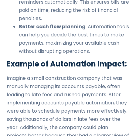
reminders automatically. This ensures bills are
paid on time, reducing the risk of financial
penalties.
Better cash flow planning
: Automation tools
can help you decide the best times to make
payments, maximizing your available cash
without disrupting operations.
Example of Automation Impact:
Imagine a small construction company that was
manually managing its accounts payable, often
leading to late fees and rushed payments. After
implementing accounts payable automation, they
were able to schedule payments more effectively,
saving thousands of dollars in late fees over the
year. Additionally, the company could plan
projects better because they had a clearer view of