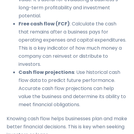
long-term profitability and investment
potential.
Free cash flow (FCF)
: Calculate the cash
that remains after a business pays for
operating expenses and capital expenditures.
This is a key indicator of how much money a
company can reinvest or distribute to
investors.
Cash flow projections
: Use historical cash
flow data to predict future performance.
Accurate cash flow projections can help
value the business and determine its ability to
meet financial obligations.
Knowing cash flow helps businesses plan and make
better financial decisions. This is key when seeking