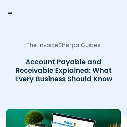
The InvoiceSherpa Guides
Account Payable and
Receivable Explained: What
Every Business Should Know