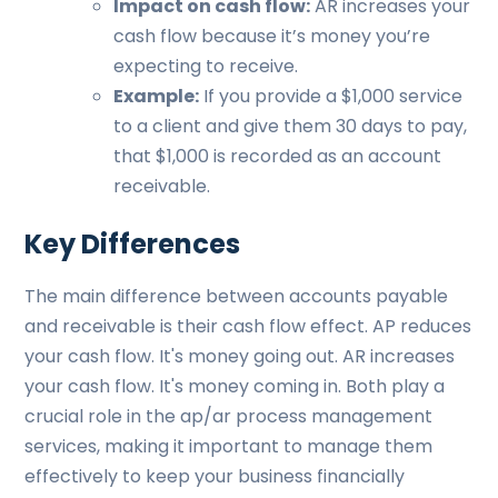
Impact on cash flow:
AR increases your
cash flow because it’s money you’re
expecting to receive.
Example:
If you provide a $1,000 service
to a client and give them 30 days to pay,
that $1,000 is recorded as an account
receivable.
Key Differences
The main difference between accounts payable
and receivable is their cash flow effect. AP reduces
your cash flow. It's money going out. AR increases
your cash flow. It's money coming in. Both play a
crucial role in the ap/ar process management
services, making it important to manage them
effectively to keep your business financially