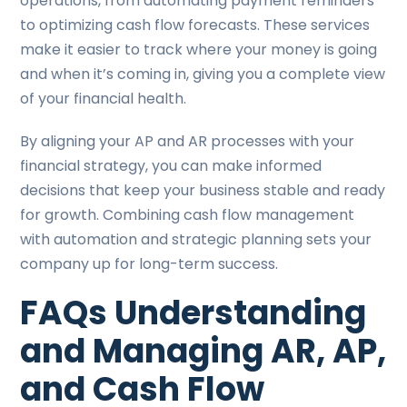
operations, from automating payment reminders
to optimizing cash flow forecasts. These services
make it easier to track where your money is going
and when it’s coming in, giving you a complete view
of your financial health.
By aligning your AP and AR processes with your
financial strategy, you can make informed
decisions that keep your business stable and ready
for growth. Combining cash flow management
with automation and strategic planning sets your
company up for long-term success.
FAQs Understanding
and Managing AR, AP,
and Cash Flow