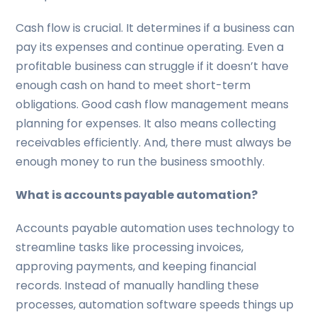
Cash flow is crucial. It determines if a business can
pay its expenses and continue operating. Even a
profitable business can struggle if it doesn’t have
enough cash on hand to meet short-term
obligations. Good cash flow management means
planning for expenses. It also means collecting
receivables efficiently. And, there must always be
enough money to run the business smoothly.
What is accounts payable automation?
Accounts payable automation uses technology to
streamline tasks like processing invoices,
approving payments, and keeping financial
records. Instead of manually handling these
processes, automation software speeds things up