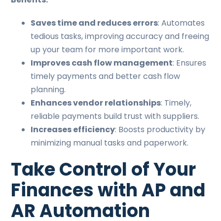
Saves time and reduces errors
: Automates
tedious tasks, improving accuracy and freeing
up your team for more important work.
Improves cash flow management
: Ensures
timely payments and better cash flow
planning.
Enhances vendor relationships
: Timely,
reliable payments build trust with suppliers.
Increases efficiency
: Boosts productivity by
minimizing manual tasks and paperwork.
Take Control of Your
Finances with AP and
AR Automation