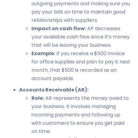
outgoing payments and making sure you
pay your bills on time to maintain good
relationships with suppliers.
Impact on cash flow:
AP decreases
your available cash flow since it’s money
that will be leaving your business.
Example:
If you receive a $500 invoice
for office supplies and plan to pay it next
month, that $500 is recorded as an
account payable.
Accounts Receivable (AR):
Role:
AR represents the money owed to
your business. It involves managing
incoming payments and following up
with customers to ensure you get paid
on time.