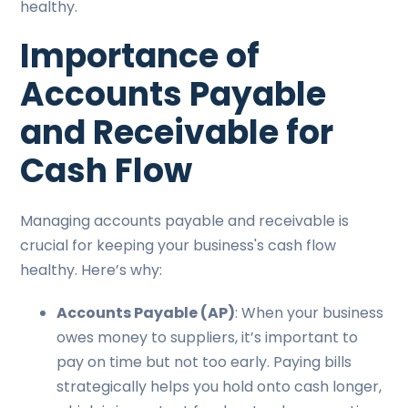
healthy.
Importance of
Accounts Payable
and Receivable for
Cash Flow
Managing accounts payable and receivable is
crucial for keeping your business's cash flow
healthy. Here’s why:
Accounts Payable (AP)
: When your business
owes money to suppliers, it’s important to
pay on time but not too early. Paying bills
strategically helps you hold onto cash longer,