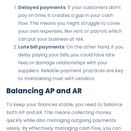
Delayed payments
: If your customers don’t
pay on time, it creates a gap in your cash
flow. This means you might struggle to cover
your own expenses, like rent or payroll, which
can put your business at risk.
Late bill payments
: On the other hand, if you
delay paying your bills, you could face late
fees or damage relationships with your
suppliers. Reliable payment practices are key
to maintaining trust with vendors.
Balancing AP and AR
To keep your finances stable, you need to balance
both AP and AR. This means collecting money
quickly while also managing outgoing payments
wisely. By effectively managing cash flow, you can