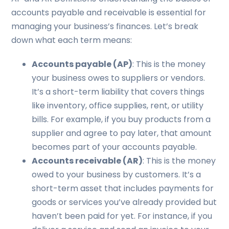
accounts payable and receivable is essential for
managing your business’s finances. Let’s break
down what each term means:
Accounts payable (AP)
: This is the money
your business owes to suppliers or vendors.
It’s a short-term liability that covers things
like inventory, office supplies, rent, or utility
bills. For example, if you buy products from a
supplier and agree to pay later, that amount
becomes part of your accounts payable.
Accounts receivable (AR)
: This is the money
owed to your business by customers. It’s a
short-term asset that includes payments for
goods or services you’ve already provided but
haven’t been paid for yet. For instance, if you