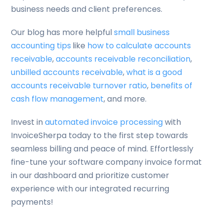
business needs and client preferences.
Our blog has more helpful
small business
accounting tips
like
how to calculate accounts
receivable
,
accounts receivable reconciliation
,
unbilled accounts receivable
,
what is a good
accounts receivable turnover ratio
,
benefits of
cash flow management
, and more.
Invest in
automated invoice processing
with
InvoiceSherpa today to the first step towards
seamless billing and peace of mind. Effortlessly
fine-tune your software company invoice format
in our dashboard and prioritize customer
experience with our integrated recurring
payments!