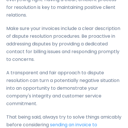
for resolution is key to maintaining positive client
relations.
Make sure your invoices include a clear description
of dispute resolution procedures. Be proactive in
addressing disputes by providing a dedicated
contact for billing issues and responding promptly
to concerns.
A transparent and fair approach to dispute
resolution can turn a potentially negative situation
into an opportunity to demonstrate your
company's integrity and customer service
commitment.
That being said, always try to solve things amicably
before considering
sending an invoice to