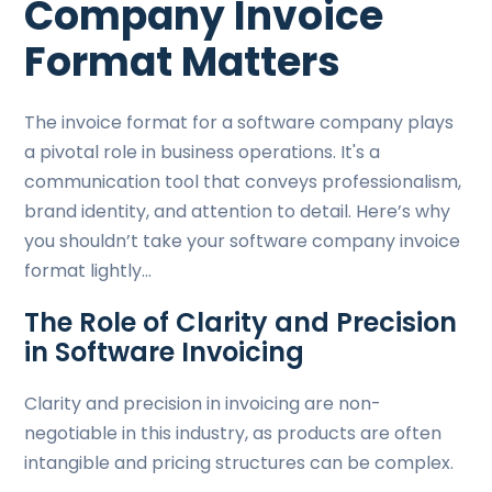
Company Invoice
Format Matters
The invoice format for a software company plays
a pivotal role in business operations. It's a
communication tool that conveys professionalism,
brand identity, and attention to detail. Here’s why
you shouldn’t take your software company invoice
format lightly…
The Role of Clarity and Precision
in Software Invoicing
Clarity and precision in invoicing are non-
negotiable in this industry, as products are often
intangible and pricing structures can be complex.