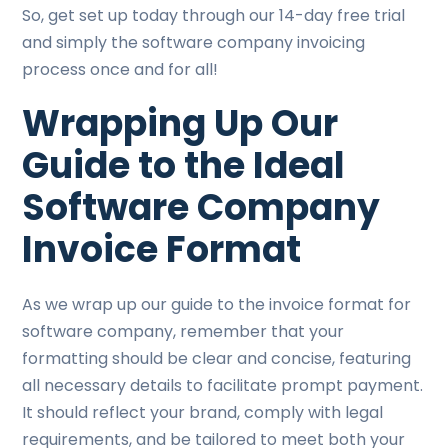
So, get set up today through our 14-day free trial
and simply the software company invoicing
process once and for all!
Wrapping Up Our
Guide to the Ideal
Software Company
Invoice Format
As we wrap up our guide to the invoice format for
software company, remember that your
formatting should be clear and concise, featuring
all necessary details to facilitate prompt payment.
It should reflect your brand, comply with legal
requirements, and be tailored to meet both your