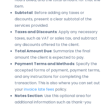
item.
Subtotal
: Before adding any taxes or
discounts, present a clear subtotal of the
services provided.
Taxes and Discounts
: Apply any necessary
taxes, such as VAT or sales tax, and subtract
any discounts offered to the client.
Total Amount Due
: Summarize the final
amount the client is expected to pay.
Payment Terms and Methods
: Specify the
accepted forms of payment, payment terms,
and any instructions for completing the
transaction. This is also where you can set out
your
invoice late fees
policy.
Notes Section
: Use this optional area for
additional information such as thank-you