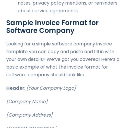
notes, privacy policy mentions, or reminders
about service agreements.
Sample Invoice Format for
Software Company
Looking for a simple software company invoice
template you can copy and paste and fill in with
your own details? We’ve got you covered! Here’s a
basic example of what the invoice format for
software company should look like:
Header
:
[Your Company Logo]
[Company Name]
[Company Address]