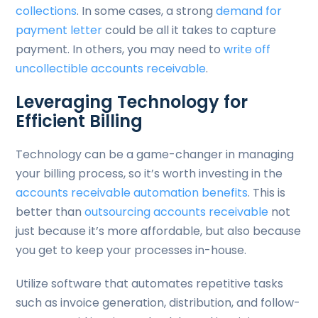
collections
. In some cases, a strong
demand for
payment letter
could be all it takes to capture
payment. In others, you may need to
write off
uncollectible accounts receivable
.
Leveraging Technology for
Efficient Billing
Technology can be a game-changer in managing
your billing process, so it’s worth investing in the
accounts receivable automation benefits
. This is
better than
outsourcing accounts receivable
not
just because it’s more affordable, but also because
you get to keep your processes in-house.
Utilize software that automates repetitive tasks
such as invoice generation, distribution, and follow-