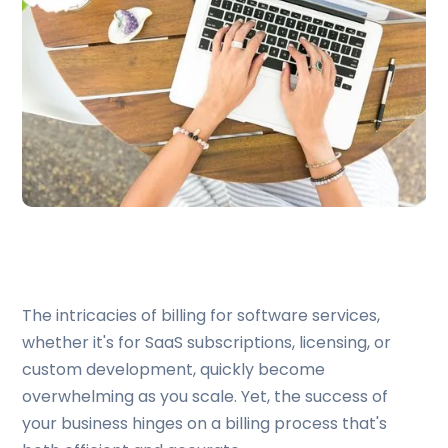
The intricacies of billing for software services,
whether it's for SaaS subscriptions, licensing, or
custom development, quickly become
overwhelming as you scale. Yet, the success of
your business hinges on a billing process that's