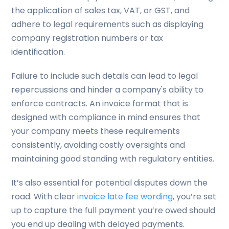
the application of sales tax, VAT, or GST, and
adhere to legal requirements such as displaying
company registration numbers or tax
identification.
Failure to include such details can lead to legal
repercussions and hinder a company's ability to
enforce contracts. An invoice format that is
designed with compliance in mind ensures that
your company meets these requirements
consistently, avoiding costly oversights and
maintaining good standing with regulatory entities.
It’s also essential for potential disputes down the
road. With clear
invoice late fee wording
, you’re set
up to capture the full payment you’re owed should
you end up dealing with delayed payments.