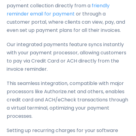
payment collection directly from a
friendly
reminder email for payment
or through a
customer portal, where clients can view, pay, and
even set up payment plans for all their invoices.
Our integrated payments feature syncs instantly
with your payment processor, allowing customers
to pay via Credit Card or ACH directly from the
invoice reminder.
This seamless integration, compatible with major
processors like Authorize.net and others, enables
credit card and ACH/eCheck transactions through
a virtual terminal, optimizing your payment
processes.
Setting up recurring charges for your software