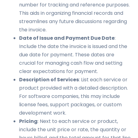
number for tracking and reference purposes.
This aids in organizing financial records and
streamlines any future discussions regarding
the invoice.
Date of Issue and Payment Due Date
:
Include the date the invoice is issued and the
due date for payment. These dates are
crucial for managing cash flow and setting
clear expectations for payment.
Description of Services
: List each service or
product provided with a detailed description.
For software companies, this may include
license fees, support packages, or custom
development work.
Pricing
: Next to each service or product,
include the unit price or rate, the quantity or
hours billed, and the total amount for that line