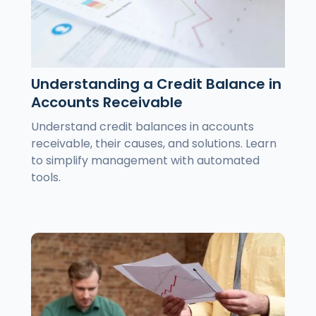
Understanding a Credit Balance in
Accounts Receivable
Understand credit balances in accounts
receivable, their causes, and solutions. Learn
to simplify management with automated
tools.