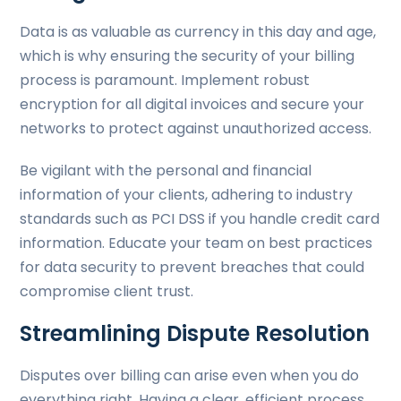
Data is as valuable as currency in this day and age,
which is why ensuring the security of your billing
process is paramount. Implement robust
encryption for all digital invoices and secure your
networks to protect against unauthorized access.
Be vigilant with the personal and financial
information of your clients, adhering to industry
standards such as PCI DSS if you handle credit card
information. Educate your team on best practices
for data security to prevent breaches that could
compromise client trust.
Streamlining Dispute Resolution
Disputes over billing can arise even when you do
everything right. Having a clear, efficient process