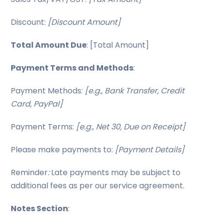
Discount:
[Discount Amount]
Total Amount Due
: [Total Amount]
Payment Terms and Methods
:
Payment Methods:
[e.g., Bank Transfer, Credit
Card, PayPal]
Payment Terms:
[e.g., Net 30, Due on Receipt]
Please make payments to:
[Payment Details]
Reminder
:
Late payments may be subject to
additional fees as per our service agreement.
Notes Section
: