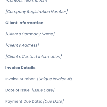
[Contact Information]
[Company Registration Number]
Client Information
:
[Client's Company Name]
[Client's Address]
[Client's Contact Information]
Invoice Details
:
Invoice Number:
[Unique Invoice #]
Date of Issue:
[Issue Date]
Payment Due Date:
[Due Date]