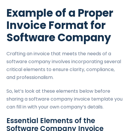
Example of a Proper
Invoice Format for
Software Company
Crafting an invoice that meets the needs of a
software company involves incorporating several
critical elements to ensure clarity, compliance,
and professionalism.
So, let’s look at these elements below before
sharing a software company invoice template you
can fill in with your own company’s details.
Essential Elements of the
Software Company Invoice