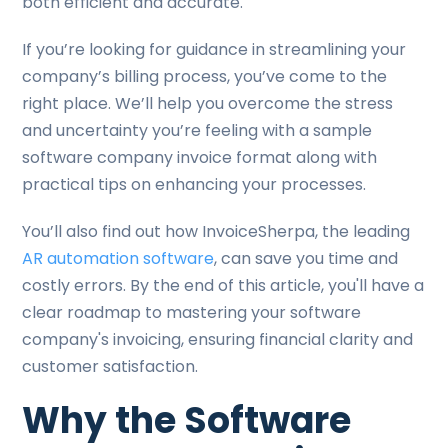
both efficient and accurate.
If you’re looking for guidance in streamlining your
company’s billing process, you’ve come to the
right place. We’ll help you overcome the stress
and uncertainty you’re feeling with a sample
software company invoice format along with
practical tips on enhancing your processes.
You’ll also find out how InvoiceSherpa, the leading
AR automation software
, can save you time and
costly errors. By the end of this article, you'll have a
clear roadmap to mastering your software
company's invoicing, ensuring financial clarity and
customer satisfaction.
Why the Software