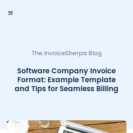
The InvoiceSherpa Blog
Software Company Invoice
Format: Example Template
and Tips for Seamless Billing