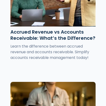
Accrued Revenue vs Accounts
Receivable: What’s the Difference?
Learn the difference between accrued
revenue and accounts receivable. Simplify
accounts receivable management today!