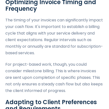
Optimizing Invoice Timing and
Frequency
The timing of your invoices can significantly impact
your cash flow. It's important to establish a billing
cycle that aligns with your service delivery and
client expectations. Regular intervals such as
monthly or annually are standard for subscription-
based services.
For project-based work, though, you could
consider milestone billing. This is where invoices
are sent upon completion of specific phases. This
not only ensures a steady cash flow but also keeps
the client informed of progress.
Adapting to Client Preferences
and Requirements