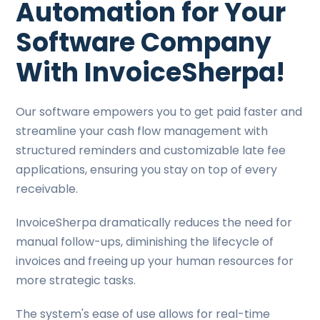
Automation for Your
Software Company
With InvoiceSherpa!
Our software empowers you to get paid faster and
streamline your cash flow management with
structured reminders and customizable late fee
applications, ensuring you stay on top of every
receivable.
InvoiceSherpa dramatically reduces the need for
manual follow-ups, diminishing the lifecycle of
invoices and freeing up your human resources for
more strategic tasks.
The system's ease of use allows for real-time