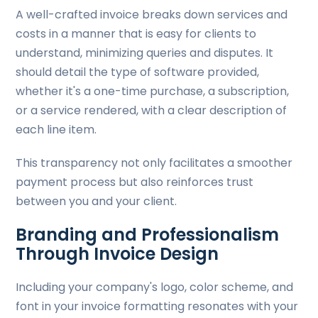
A well-crafted invoice breaks down services and
costs in a manner that is easy for clients to
understand, minimizing queries and disputes. It
should detail the type of software provided,
whether it's a one-time purchase, a subscription,
or a service rendered, with a clear description of
each line item.
This transparency not only facilitates a smoother
payment process but also reinforces trust
between you and your client.
Branding and Professionalism
Through Invoice Design
Including your company's logo, color scheme, and
font in your invoice formatting resonates with your