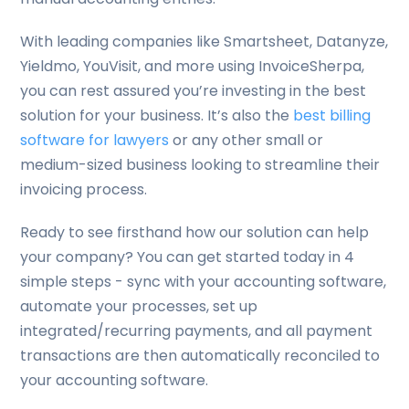
With leading companies like Smartsheet, Datanyze,
Yieldmo, YouVisit, and more using InvoiceSherpa,
you can rest assured you’re investing in the best
solution for your business. It’s also the
best billing
software for lawyers
or any other small or
medium-sized business looking to streamline their
invoicing process.
Ready to see firsthand how our solution can help
your company? You can get started today in 4
simple steps - sync with your accounting software,
automate your processes, set up
integrated/recurring payments, and all payment
transactions are then automatically reconciled to
your accounting software.