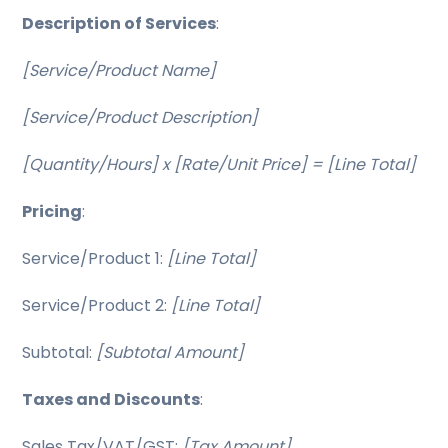
Description of Services
:
[Service/Product Name]
[Service/Product Description]
[Quantity/Hours] x [Rate/Unit Price] = [Line Total]
Pricing
:
Service/Product 1:
[Line Total]
Service/Product 2:
[Line Total]
Subtotal:
[Subtotal Amount]
Taxes and Discounts
:
Sales Tax/VAT/GST:
[Tax Amount]