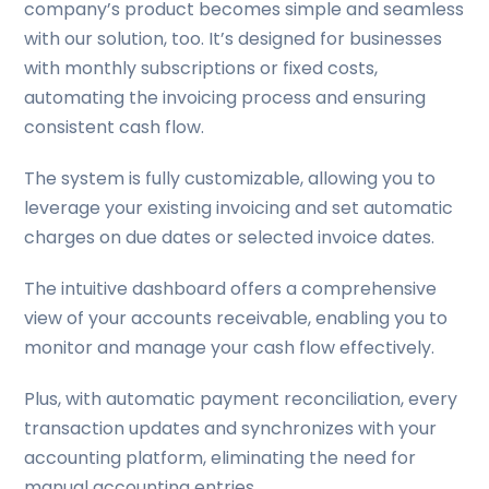
company’s product becomes simple and seamless
with our solution, too. It’s designed for businesses
with monthly subscriptions or fixed costs,
automating the invoicing process and ensuring
consistent cash flow.
The system is fully customizable, allowing you to
leverage your existing invoicing and set automatic
charges on due dates or selected invoice dates.
The intuitive dashboard offers a comprehensive
view of your accounts receivable, enabling you to
monitor and manage your cash flow effectively.
Plus, with automatic payment reconciliation, every
transaction updates and synchronizes with your
accounting platform, eliminating the need for
manual accounting entries.