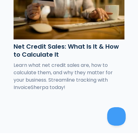
Net Credit Sales: What Is It & How
to Calculate It
Learn what net credit sales are, how to
calculate them, and why they matter for
your business. Streamline tracking with
InvoiceSherpa today!