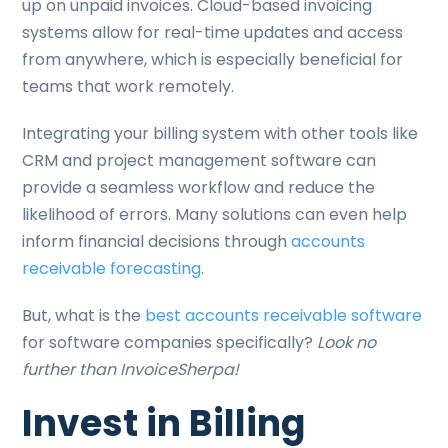
up on unpaid invoices. Cloud-based invoicing
systems allow for real-time updates and access
from anywhere, which is especially beneficial for
teams that work remotely.
Integrating your billing system with other tools like
CRM and project management software can
provide a seamless workflow and reduce the
likelihood of errors. Many solutions can even help
inform financial decisions through
accounts
receivable forecasting
.
But, what is the
best accounts receivable software
for software companies specifically?
Look no
further than InvoiceSherpa!
Invest in Billing