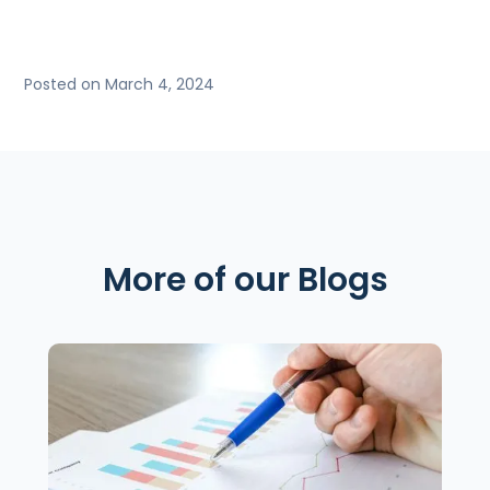
Posted on March 4, 2024
More of our Blogs