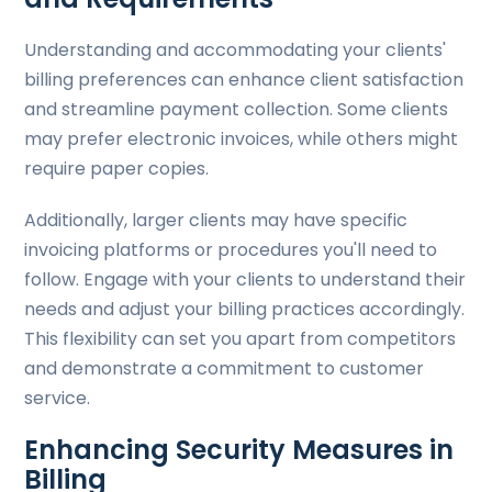
Understanding and accommodating your clients'
billing preferences can enhance client satisfaction
and streamline payment collection. Some clients
may prefer electronic invoices, while others might
require paper copies.
Additionally, larger clients may have specific
invoicing platforms or procedures you'll need to
follow. Engage with your clients to understand their
needs and adjust your billing practices accordingly.
This flexibility can set you apart from competitors
and demonstrate a commitment to customer
service.
Enhancing Security Measures in
Billing