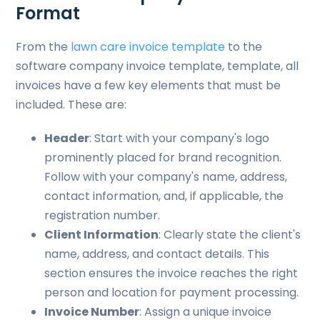
Format
From the
lawn care invoice template
to the
software company invoice template, template, all
invoices have a few key elements that must be
included. These are:
Header
: Start with your company's logo
prominently placed for brand recognition.
Follow with your company's name, address,
contact information, and, if applicable, the
registration number.
Client Information
: Clearly state the client's
name, address, and contact details. This
section ensures the invoice reaches the right
person and location for payment processing.
Invoice Number
: Assign a unique invoice