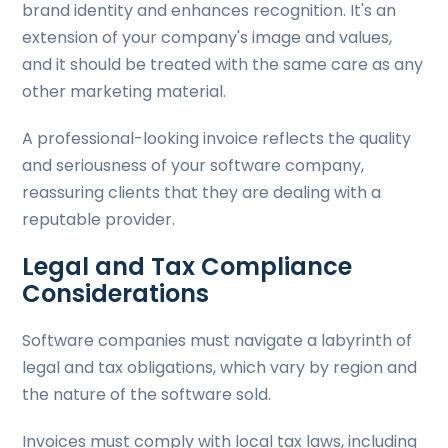
brand identity and enhances recognition. It's an
extension of your company's image and values,
and it should be treated with the same care as any
other marketing material.
A professional-looking invoice reflects the quality
and seriousness of your software company,
reassuring clients that they are dealing with a
reputable provider.
Legal and Tax Compliance
Considerations
Software companies must navigate a labyrinth of
legal and tax obligations, which vary by region and
the nature of the software sold.
Invoices must comply with local tax laws, including