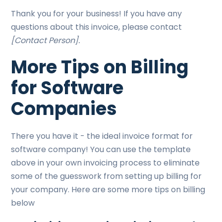
Thank you for your business! If you have any
questions about this invoice, please contact
[Contact Person].
More Tips on Billing
for Software
Companies
There you have it - the ideal invoice format for
software company! You can use the template
above in your own invoicing process to eliminate
some of the guesswork from setting up billing for
your company. Here are some more tips on billing
below