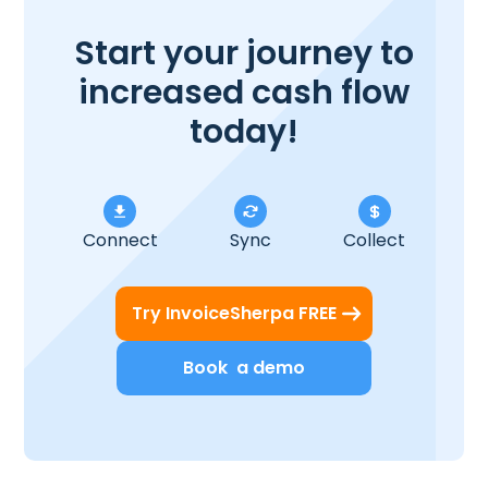
Start your journey to
increased cash flow
today!
Connect
Sync
Collect
Try InvoiceSherpa FREE
Book a demo