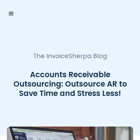
The InvoiceSherpa Blog
Accounts Receivable
Outsourcing: Outsource AR to
Save Time and Stress Less!