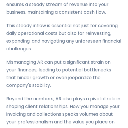
ensures a steady stream of revenue into your
business, maintaining a consistent cash flow.
This steady inflow is essential not just for covering
daily operational costs but also for reinvesting,
expanding, and navigating any unforeseen financial
challenges.
Mismanaging AR can put a significant strain on
your finances, leading to potential bottlenecks
that hinder growth or even jeopardize the
company's stability.
Beyond the numbers, AR also plays a pivotal role in
shaping client relationships. How you manage your
invoicing and collections speaks volumes about
your professionalism and the value you place on