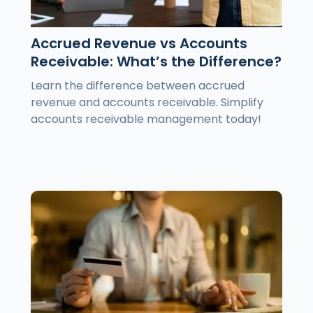
Accrued Revenue vs Accounts
Receivable: What’s the Difference?
Learn the difference between accrued
revenue and accounts receivable. Simplify
accounts receivable management today!