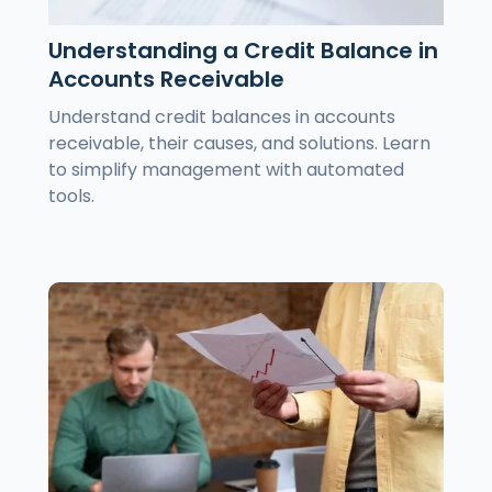
Understanding a Credit Balance in
Accounts Receivable
Understand credit balances in accounts
receivable, their causes, and solutions. Learn
to simplify management with automated
tools.