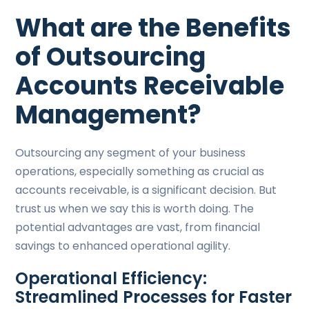
What are the Benefits
of Outsourcing
Accounts Receivable
Management?
Outsourcing any segment of your business
operations, especially something as crucial as
accounts receivable, is a significant decision. But
trust us when we say this is worth doing. The
potential advantages are vast, from financial
savings to enhanced operational agility.
Operational Efficiency:
Streamlined Processes for Faster