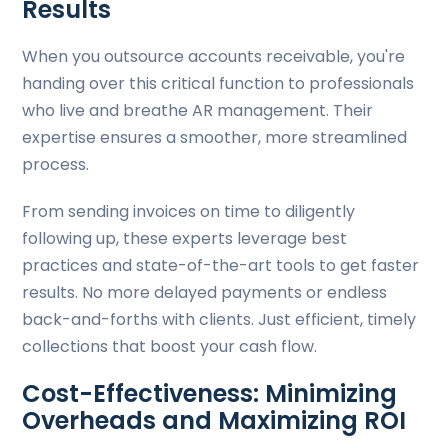
Results
When you outsource accounts receivable, you're
handing over this critical function to professionals
who live and breathe AR management. Their
expertise ensures a smoother, more streamlined
process.
From sending invoices on time to diligently
following up, these experts leverage best
practices and state-of-the-art tools to get faster
results. No more delayed payments or endless
back-and-forths with clients. Just efficient, timely
collections that boost your cash flow.
Cost-Effectiveness: Minimizing
Overheads and Maximizing ROI