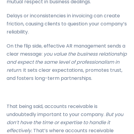
mutual respect in business dealings.
Delays or inconsistencies in invoicing can create
friction, causing clients to question your company’s
reliability.
On the flip side, effective AR management sends a
clear message:
you value the business relationship
and expect the same level of professionalism in
return
. It sets clear expectations, promotes trust,
and fosters long-term partnerships.
That being said, accounts receivable is
undoubtedly important to your company.
But you
don’t have the time or expertise to handle it
effectively.
That’s where accounts receivable