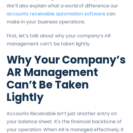
We’ll also explain what a world of difference our
accounts receivable automation software
can
make in your business operations.
First, let’s talk about why your company’s AR
management can’t be taken lightly.
Why Your Company’s
AR Management
Can’t Be Taken
Lightly
Accounts Receivable isn’t just another entry on
your balance sheet. It's the financial backbone of
your operation. When AR is managed effectively, it