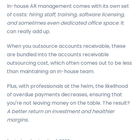
In-house AR management comes with its own set
of costs:
hiring staff, training, software licensing,
and sometimes even dedicated office space
. It
can really add up.
When you outsource accounts receivable, these
are bundled into the accounts receivable
outsourcing cost, which often comes out to be less
than maintaining an in-house team.
Plus, with professionals at the helm, the likelihood
of overdue payments decreases, ensuring that
you're not leaving money on the table. The result?
A better return on investment and healthier
margins.