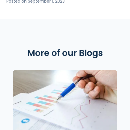
Posted on September 1, 2023
More of our Blogs