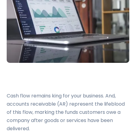
Cash flow remains king for your business. And,
accounts receivable (AR) represent the lifeblood
of this flow, marking the funds customers owe a
company after goods or services have been
delivered.