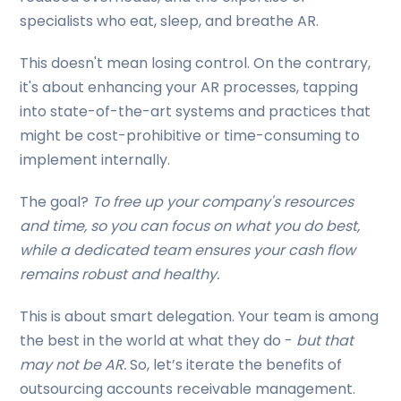
specialists who eat, sleep, and breathe AR.
This doesn't mean losing control. On the contrary,
it's about enhancing your AR processes, tapping
into state-of-the-art systems and practices that
might be cost-prohibitive or time-consuming to
implement internally.
The goal?
To free up your company's resources
and time, so you can focus on what you do best,
while a dedicated team ensures your cash flow
remains robust and healthy.
This is about smart delegation. Your team is among
the best in the world at what they do -
but that
may not be AR.
So, let’s iterate the benefits of
outsourcing accounts receivable management.