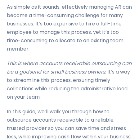
As simple as it sounds, effectively managing AR can
become a time-consuming challenge for many
businesses. It’s too expensive to hire a full-time
employee to manage this process, yet it’s too
time-consuming to allocate to an existing team
member.
This is where accounts receivable outsourcing can
be a godsend for small business owners.
It’s a way
to streamline this process, ensuring timely
collections while reducing the administrative load
on your team.
In this guide, we’ll walk you through how to
outsource accounts receivable to a reliable,
trusted provider so you can save time and stress
less, while improving cash flow within your business.