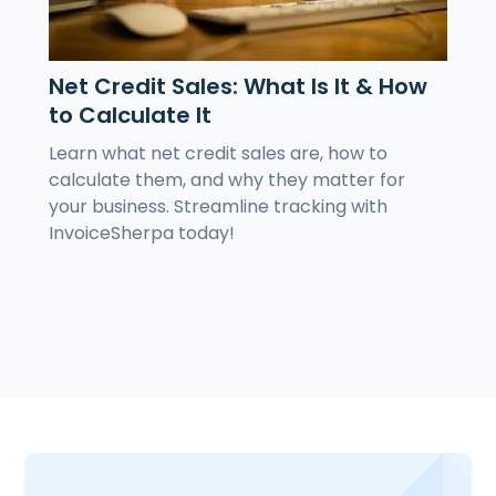
Net Credit Sales: What Is It & How
to Calculate It
Learn what net credit sales are, how to
calculate them, and why they matter for
your business. Streamline tracking with
InvoiceSherpa today!