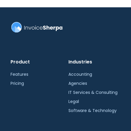
Product
Industries
Features
Accounting
Pricing
Agencies
IT Services & Consulting
Legal
Software & Technology