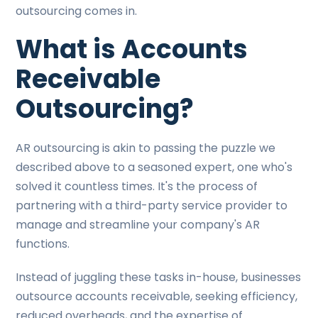
outsourcing comes in.
What is Accounts
Receivable
Outsourcing?
AR outsourcing is akin to passing the puzzle we
described above to a seasoned expert, one who's
solved it countless times. It's the process of
partnering with a third-party service provider to
manage and streamline your company's AR
functions.
Instead of juggling these tasks in-house, businesses
outsource accounts receivable, seeking efficiency,
reduced overheads, and the expertise of