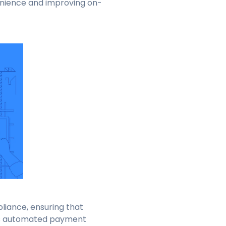
enience and improving on-
liance, ensuring that
rts automated payment