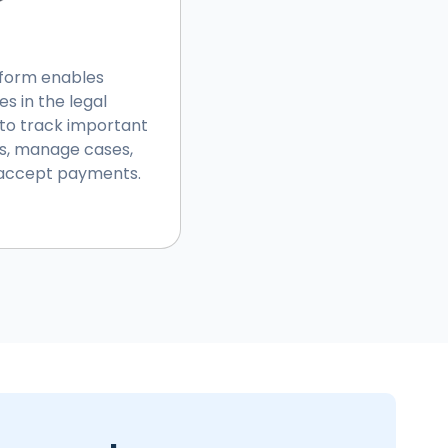
tform enables
es in the legal
 to track important
s, manage cases,
d accept payments.