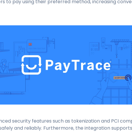
rs to pay using their preferred method, increasing conv
ced security features such as tokenization and PCI comp
safely and reliably. Furthermore, the integration suppo