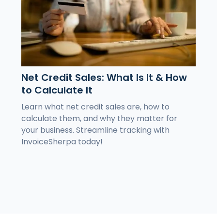
Net Credit Sales: What Is It & How
to Calculate It
Learn what net credit sales are, how to
calculate them, and why they matter for
your business. Streamline tracking with
InvoiceSherpa today!