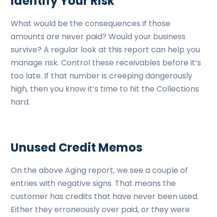
Identify Your Risk
What would be the consequences if those
amounts are never paid? Would your business
survive? A regular look at this report can help you
manage risk. Control these receivables before it’s
too late. If that number is creeping dangerously
high, then you know it’s time to hit the Collections
hard.
Unused Credit Memos
On the above Aging report, we see a couple of
entries with negative signs. That means the
customer has credits that have never been used.
Either they erroneously over paid, or they were