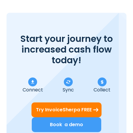
Start your journey to
increased cash flow
today!
Connect
Sync
Collect
Try InvoiceSherpa FREE
Book a demo