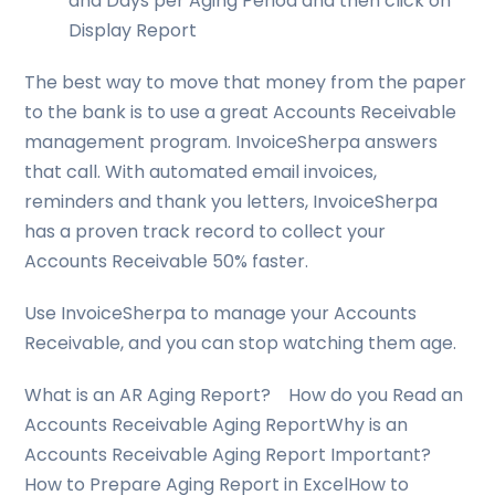
and Days per Aging Period and then click on
Display Report
The best way to move that money from the paper
to the bank is to use a great Accounts Receivable
management program. InvoiceSherpa answers
that call. With automated email invoices,
reminders and thank you letters, InvoiceSherpa
has a proven track record to collect your
Accounts Receivable 50% faster.
Use InvoiceSherpa to manage your Accounts
Receivable, and you can stop watching them age.
What is an AR Aging Report? How do you Read an
Accounts Receivable Aging ReportWhy is an
Accounts Receivable Aging Report Important?
How to Prepare Aging Report in ExcelHow to