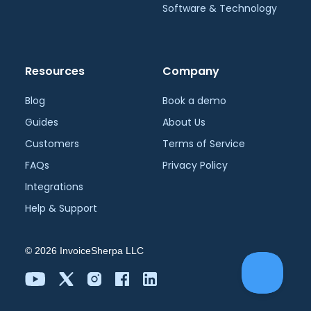
Software & Technology
Resources
Company
Blog
Book a demo
Guides
About Us
Customers
Terms of Service
FAQs
Privacy Policy
Integrations
Help & Support
©
2026
InvoiceSherpa LLC