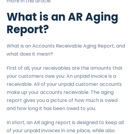
more in this article.
What is an AR Aging
Report?
What is an Accounts Receivable Aging Report, and
what does it mean?
First of all, your receivables are the amounts that
your customers owe you. An unpaid invoice is a
receivable. All of your unpaid customer accounts
make up your accounts receivable. The aging
report gives you a picture of how much is owed
and how long it has been owed to you.
In short, an AR aging report is designed to keep all
of your unpaid invoices in one place, while also