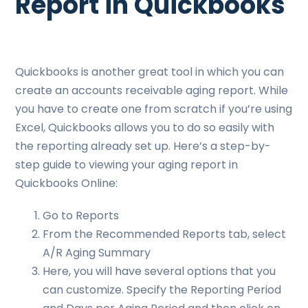
Report in Quickbooks
Quickbooks is another great tool in which you can
create an accounts receivable aging report. While
you have to create one from scratch if you’re using
Excel, Quickbooks allows you to do so easily with
the reporting already set up. Here’s a step-by-
step guide to viewing your aging report in
Quickbooks Online:
Go to Reports
From the Recommended Reports tab, select
A/R Aging Summary
Here, you will have several options that you
can customize. Specify the Reporting Period