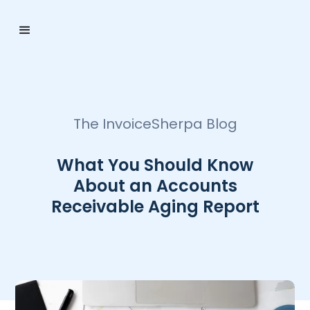
The InvoiceSherpa Blog
What You Should Know
About an Accounts
Receivable Aging Report