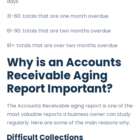
days
31-60: totals that are one month overdue
61-90: totals that are two months overdue
91+: totals that are over two months overdue
Why is an Accounts
Receivable Aging
Report Important?
The Accounts Receivable aging report is one of the
most valuable reports a business owner can study
regularly. Here are some of the main reasons why:
Difficult Collections