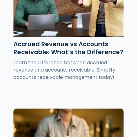
Accrued Revenue vs Accounts
Receivable: What’s the Difference?
Learn the difference between accrued
revenue and accounts receivable. Simplify
accounts receivable management today!