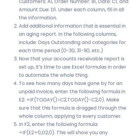
Customers: A1, Order Number: B1, Date: C1, and
Amount Due: D1. Under each column, fill in all
the information.
Add additional information that is essential in
an aging report. In the following columns,
include: Days Outstanding and categories for
each time period (0-30, 31-90, etc.)
Now that your accounts receivable report is
set up, it’s time to use Excel formulas in order
to automate the whole thing.
To see how many days have gone by for an
unpaid invoice, enter the following formula in
E2: =IF(TODAY()>C2,TODAY()-C2,0). Make
sure that this formula is dragged through the
whole column, applying to every customer.
In F2, enter the following formula:
=IF(E2=0,D2,0). This will show you any