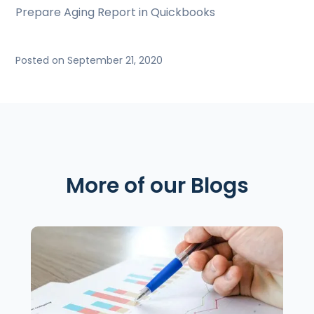
Prepare Aging Report in Quickbooks
Posted on September 21, 2020
More of our Blogs