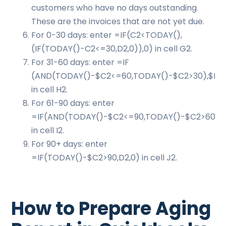
customers who have no days outstanding.
These are the invoices that are not yet due.
For 0-30 days: enter =IF(C2<TODAY(),
(IF(TODAY()-C2<=30,D2,0)),0) in cell G2.
For 31-60 days: enter =IF
(AND(TODAY()-$C2<=60,TODAY()-$C2>30),$D2,
in cell H2.
For 61-90 days: enter
=IF(AND(TODAY()-$C2<=90,TODAY()-$C2>60),$
in cell I2.
For 90+ days: enter
=IF(TODAY()-$C2>90,D2,0) in cell J2.
How to Prepare Aging