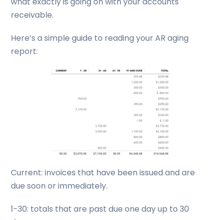
what exactly is going on with your accounts
receivable.
Here’s a simple guide to reading your AR aging
report:
Current: invoices that have been issued and are
due soon or immediately.
1-30: totals that are past due one day up to 30