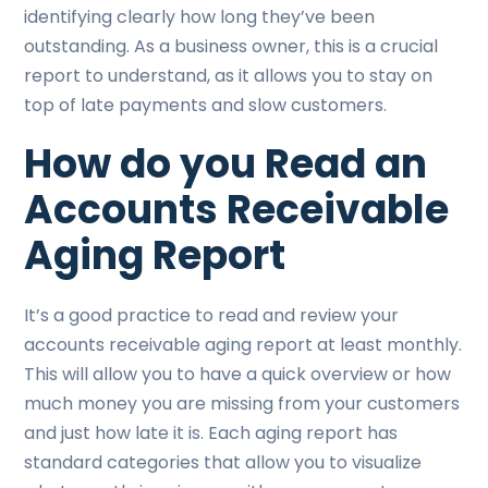
identifying clearly how long they’ve been
outstanding. As a business owner, this is a crucial
report to understand, as it allows you to stay on
top of late payments and slow customers.
How do you Read an
Accounts Receivable
Aging Report
It’s a good practice to read and review your
accounts receivable aging report at least monthly.
This will allow you to have a quick overview or how
much money you are missing from your customers
and just how late it is. Each aging report has
standard categories that allow you to visualize