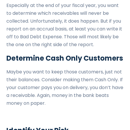
Especially at the end of your fiscal year, you want
to determine which receivables will never be
collected. Unfortunately, it does happen. But if you
report on an accrual basis, at least you can write it
off to Bad Debt Expense. Those will most likely be
the one on the right side of the report.
Determine Cash Only Customers
Maybe you want to keep those customers, just not
their balances. Consider making them Cash Only. If
your customer pays you on delivery, you don’t have
a receivable. Again, money in the bank beats
money on paper.