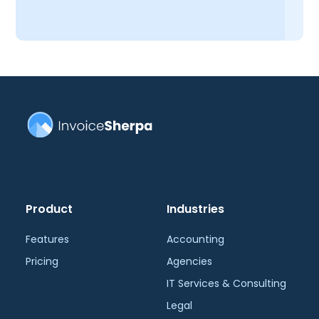
Product
Industries
Features
Accounting
Pricing
Agencies
IT Services & Consulting
Legal