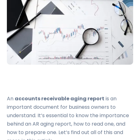
An
accounts receivable aging report
is an
important document for business owners to
understand. It’s essential to know the importance
behind an AR aging report, how to read one, and
how to prepare one. Let’s find out all of this and