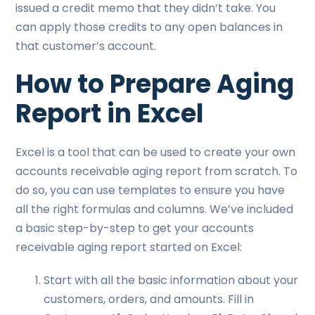
issued a credit memo that they didn’t take. You
can apply those credits to any open balances in
that customer’s account.
How to Prepare Aging
Report in Excel
Excel is a tool that can be used to create your own
accounts receivable aging report from scratch. To
do so, you can use templates to ensure you have
all the right formulas and columns. We’ve included
a basic step-by-step to get your accounts
receivable aging report started on Excel:
Start with all the basic information about your
customers, orders, and amounts. Fill in