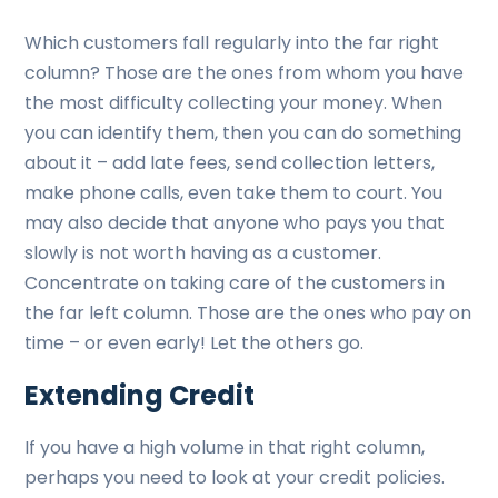
Which customers fall regularly into the far right
column? Those are the ones from whom you have
the most difficulty collecting your money. When
you can identify them, then you can do something
about it – add late fees, send collection letters,
make phone calls, even take them to court. You
may also decide that anyone who pays you that
slowly is not worth having as a customer.
Concentrate on taking care of the customers in
the far left column. Those are the ones who pay on
time – or even early! Let the others go.
Extending Credit
If you have a high volume in that right column,
perhaps you need to look at your credit policies.