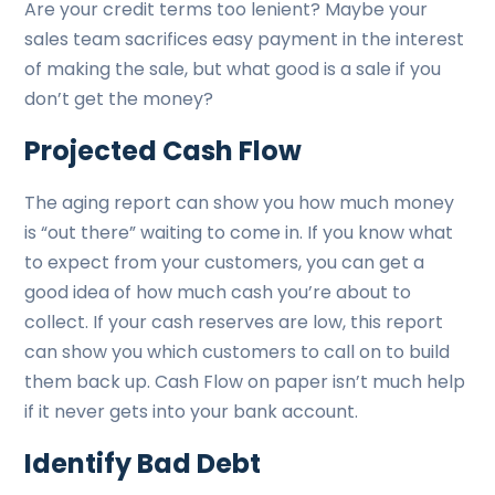
Are your credit terms too lenient? Maybe your
sales team sacrifices easy payment in the interest
of making the sale, but what good is a sale if you
don’t get the money?
Projected Cash Flow
The aging report can show you how much money
is “out there” waiting to come in. If you know what
to expect from your customers, you can get a
good idea of how much cash you’re about to
collect. If your cash reserves are low, this report
can show you which customers to call on to build
them back up. Cash Flow on paper isn’t much help
if it never gets into your bank account.
Identify Bad Debt