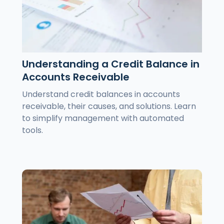
Understanding a Credit Balance in
Accounts Receivable
Understand credit balances in accounts
receivable, their causes, and solutions. Learn
to simplify management with automated
tools.