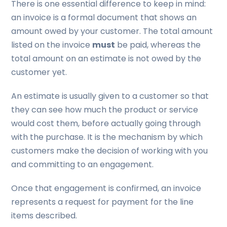
There is one essential difference to keep in mind:
an invoice is a formal document that shows an
amount owed by your customer. The total amount
listed on the invoice
must
be paid, whereas the
total amount on an estimate is not owed by the
customer yet.
An estimate is usually given to a customer so that
they can see how much the product or service
would cost them, before actually going through
with the purchase. It is the mechanism by which
customers make the decision of working with you
and committing to an engagement.
Once that engagement is confirmed, an invoice
represents a request for payment for the line
items described.