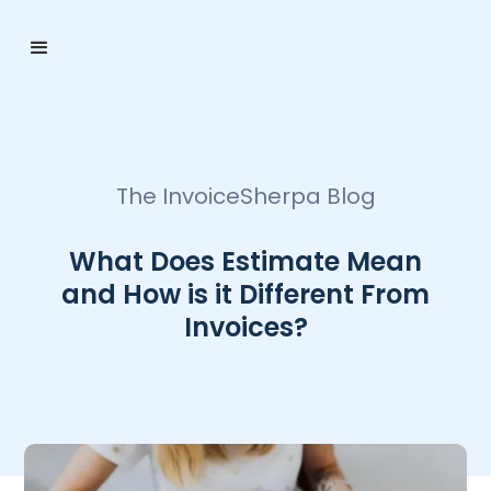
The InvoiceSherpa Blog
What Does Estimate Mean
and How is it Different From
Invoices?