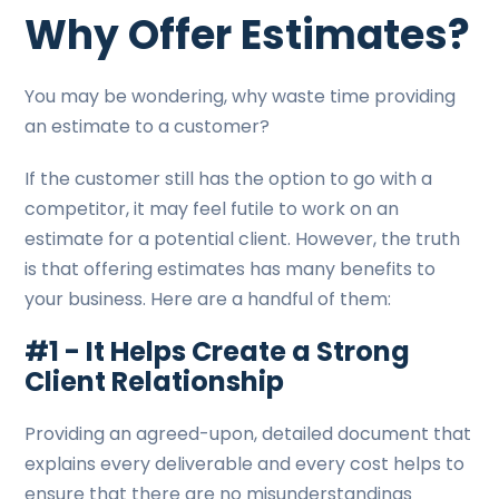
Why Offer Estimates?
You may be wondering, why waste time providing
an estimate to a customer?
If the customer still has the option to go with a
competitor, it may feel futile to work on an
estimate for a potential client. However, the truth
is that offering estimates has many benefits to
your business. Here are a handful of them:
#1 - It Helps Create a Strong
Client Relationship
Providing an agreed-upon, detailed document that
explains every deliverable and every cost helps to
ensure that there are no misunderstandings