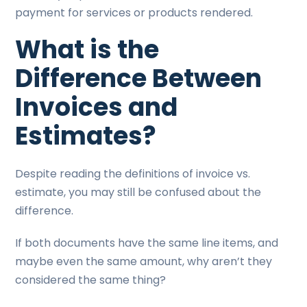
payment for services or products rendered.
What is the
Difference Between
Invoices and
Estimates?
Despite reading the definitions of invoice vs.
estimate, you may still be confused about the
difference.
If both documents have the same line items, and
maybe even the same amount, why aren’t they
considered the same thing?