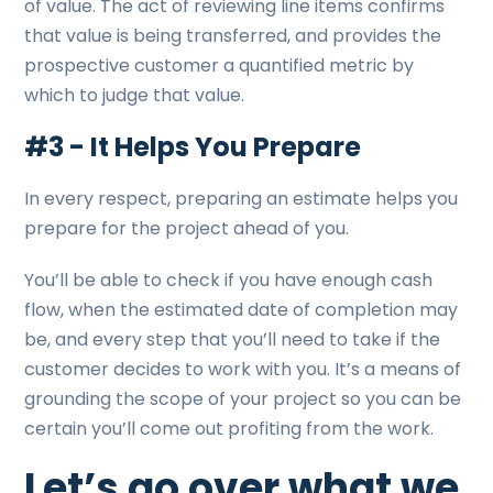
of value. The act of reviewing line items confirms
that value is being transferred, and provides the
prospective customer a quantified metric by
which to judge that value.
#3 - It Helps You Prepare
In every respect, preparing an estimate helps you
prepare for the project ahead of you.
You’ll be able to check if you have enough cash
flow, when the estimated date of completion may
be, and every step that you’ll need to take if the
customer decides to work with you. It’s a means of
grounding the scope of your project so you can be
certain you’ll come out profiting from the work.
Let’s go over what we