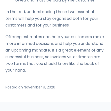
owed and must be paid by the customer.
In the end, understanding these two essential
terms will help you stay organized both for your
customers and for your business.
Offering estimates can help your customers make
more informed decisions and help you understand
an upcoming mandate. It’s a great element of any
successful business, so invoices vs. estimates are
two terms that you should know like the back of
your hand.
Posted on November 9, 2020