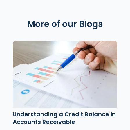
More of our Blogs
Understanding a Credit Balance in
Accounts Receivable