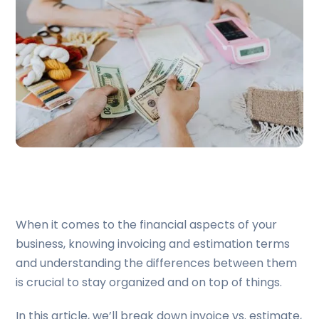
When it comes to the financial aspects of your
business, knowing invoicing and estimation terms
and understanding the differences between them
is crucial to stay organized and on top of things.
In this article, we’ll break down invoice vs. estimate,