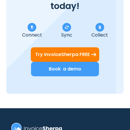
today!
Connect
Sync
Collect
Try InvoiceSherpa FREE
Book a demo