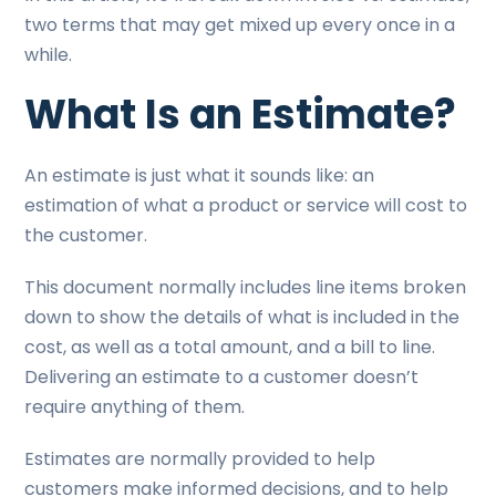
two terms that may get mixed up every once in a
while.
What Is an Estimate?
An estimate is just what it sounds like: an
estimation of what a product or service will cost to
the customer.
This document normally includes line items broken
down to show the details of what is included in the
cost, as well as a total amount, and a bill to line.
Delivering an estimate to a customer doesn’t
require anything of them.
Estimates are normally provided to help
customers make informed decisions, and to help