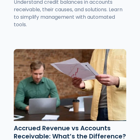
Understand credit balances in accounts
receivable, their causes, and solutions. Learn
to simplify management with automated
tools.
Accrued Revenue vs Accounts
Receivable: What’s the Difference?