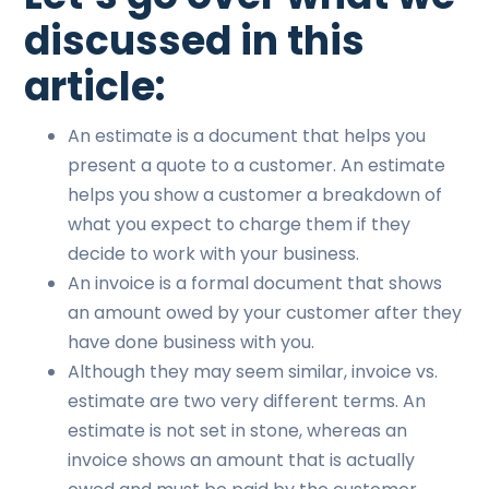
discussed in this
article:
An estimate is a document that helps you
present a quote to a customer. An estimate
helps you show a customer a breakdown of
what you expect to charge them if they
decide to work with your business.
An invoice is a formal document that shows
an amount owed by your customer after they
have done business with you.
Although they may seem similar, invoice vs.
estimate are two very different terms. An
estimate is not set in stone, whereas an
invoice shows an amount that is actually