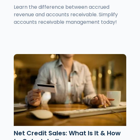
Learn the difference between accrued
revenue and accounts receivable. Simplify
accounts receivable management today!
Net Credit Sales: What Is It & How