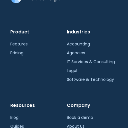
Product
Industries
Features
Accounting
Pricing
Agencies
IT Services & Consulting
Legal
Software & Technology
Resources
Company
Blog
Book a demo
Guides
About Us