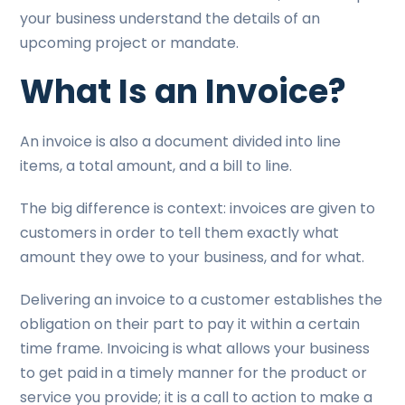
your business understand the details of an
upcoming project or mandate.
What Is an Invoice?
An invoice is also a document divided into line
items, a total amount, and a bill to line.
The big difference is context: invoices are given to
customers in order to tell them exactly what
amount they owe to your business, and for what.
Delivering an invoice to a customer establishes the
obligation on their part to pay it within a certain
time frame. Invoicing is what allows your business
to get paid in a timely manner for the product or
service you provide; it is a call to action to make a