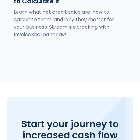
to Calculate It
Learn what net credit sales are, how to
calculate them, and why they matter for
your business. Streamline tracking with
InvoiceSherpa today!
Start your journey to
increased cash flow