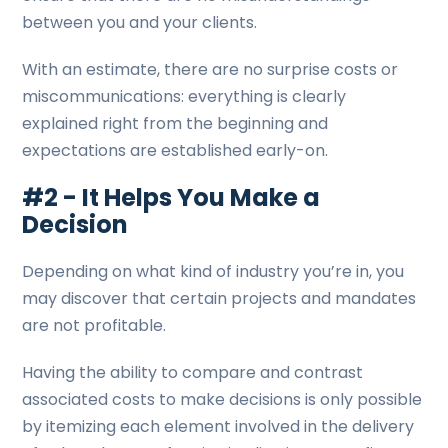
between you and your clients.
With an estimate, there are no surprise costs or
miscommunications: everything is clearly
explained right from the beginning and
expectations are established early-on.
#2 - It Helps You Make a
Decision
Depending on what kind of industry you’re in, you
may discover that certain projects and mandates
are not profitable.
Having the ability to compare and contrast
associated costs to make decisions is only possible
by itemizing each element involved in the delivery