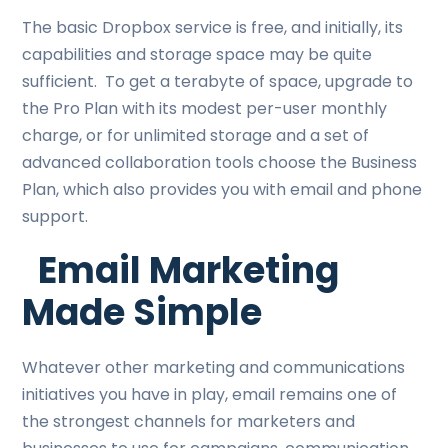
The basic Dropbox service is free, and initially, its
capabilities and storage space may be quite
sufficient. To get a terabyte of space, upgrade to
the Pro Plan with its modest per-user monthly
charge, or for unlimited storage and a set of
advanced collaboration tools choose the Business
Plan, which also provides you with email and phone
support.
Email Marketing
Made Simple
Whatever other marketing and communications
initiatives you have in play, email remains one of
the strongest channels for marketers and