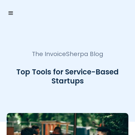
The InvoiceSherpa Blog
Top Tools for Service-Based
Startups