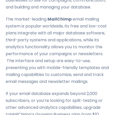
businesses to use for campaigns, communication,
and building and managing your database.
The market-leading
MailChimp
email mailing
system is popular worldwide, its free and low-cost
plans integrate with all major database software,
third-party systems and applications, while its
analytics functionality allows you to monitor the
performance of your campaigns or newsletters.
The interface and setup are easy-to-use,
presenting you with mobile-friendly templates and
mailing capabilities to customize, send and track
email messages and newsletter mailings.
If your email database expands beyond 2,000
subscribers, or you’re looking for split-testing or
other advanced analytics capabilities, upgrade
toMailChimp’s Growing Business plan from $10