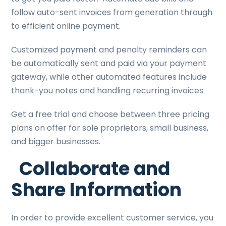
follow auto-sent invoices from generation through
to efficient online payment.
Customized payment and penalty reminders can
be automatically sent and paid via your payment
gateway, while other automated features include
thank-you notes and handling recurring invoices.
Get a free trial and choose between three pricing
plans on offer for sole proprietors, small business,
and bigger businesses.
Collaborate and
Share Information
In order to provide excellent customer service, you