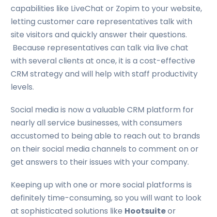
capabilities like LiveChat or Zopim to your website,
letting customer care representatives talk with
site visitors and quickly answer their questions.
Because representatives can talk via live chat
with several clients at once, it is a cost-effective
CRM strategy and will help with staff productivity
levels.
Social media is now a valuable CRM platform for
nearly all service businesses, with consumers
accustomed to being able to reach out to brands
on their social media channels to comment on or
get answers to their issues with your company.
Keeping up with one or more social platforms is
definitely time-consuming, so you will want to look
at sophisticated solutions like
Hootsuite
or