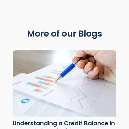
More of our Blogs
Understanding a Credit Balance in