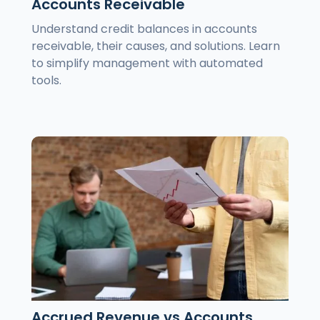
Accounts Receivable
Understand credit balances in accounts
receivable, their causes, and solutions. Learn
to simplify management with automated
tools.
Accrued Revenue vs Accounts