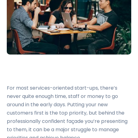
For most services-oriented start-ups, there’s
never quite enough time, staff or money to go
around in the early days. Putting your new
customers first is the top priority, but behind the
professionally confident façade you’re presenting
to them, it can be a major struggle to manage
priorities and achieve balance.