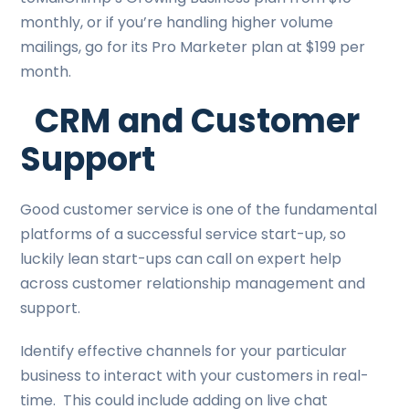
monthly, or if you’re handling higher volume
mailings, go for its Pro Marketer plan at $199 per
month.
CRM and Customer
Support
Good customer service is one of the fundamental
platforms of a successful service start-up, so
luckily lean start-ups can call on expert help
across customer relationship management and
support.
Identify effective channels for your particular
business to interact with your customers in real-
time. This could include adding on live chat