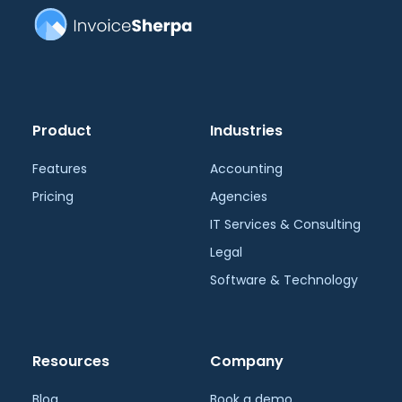
Product
Industries
Features
Accounting
Pricing
Agencies
IT Services & Consulting
Legal
Software & Technology
Resources
Company
Blog
Book a demo