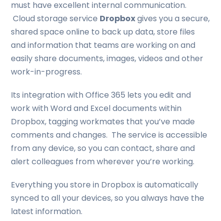
must have excellent internal communication.
Cloud storage service
Dropbox
gives you a secure,
shared space online to back up data, store files
and information that teams are working on and
easily share documents, images, videos and other
work-in-progress.
Its integration with Office 365 lets you edit and
work with Word and Excel documents within
Dropbox, tagging workmates that you’ve made
comments and changes. The service is accessible
from any device, so you can contact, share and
alert colleagues from wherever you’re working.
Everything you store in Dropbox is automatically
synced to all your devices, so you always have the
latest information.