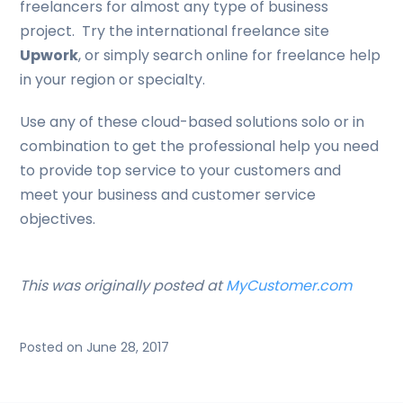
freelancers for almost any type of business
project. Try the international freelance site
Upwork
, or simply search online for freelance help
in your region or specialty.
Use any of these cloud-based solutions solo or in
combination to get the professional help you need
to provide top service to your customers and
meet your business and customer service
objectives.
This was originally posted at
MyCustomer.com
Posted on June 28, 2017