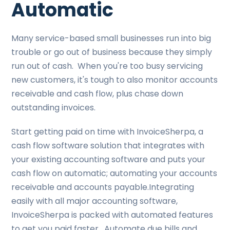
Automatic
Many service-based small businesses run into big
trouble or go out of business because they simply
run out of cash. When you're too busy servicing
new customers, it's tough to also monitor accounts
receivable and cash flow, plus chase down
outstanding invoices.
Start getting paid on time with InvoiceSherpa, a
cash flow software solution that integrates with
your existing accounting software and puts your
cash flow on automatic; automating your accounts
receivable and accounts payable.Integrating
easily with all major accounting software,
InvoiceSherpa is packed with automated features
to get you paid faster. Automate due bills and