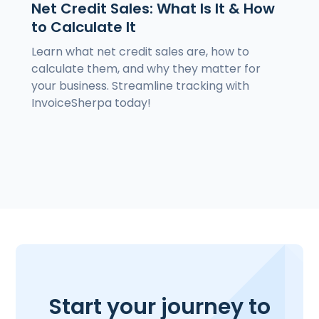
Net Credit Sales: What Is It & How
to Calculate It
Learn what net credit sales are, how to
calculate them, and why they matter for
your business. Streamline tracking with
InvoiceSherpa today!
Start your journey to