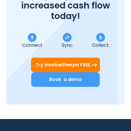
increased cash flow
today!
Connect
Sync
Collect
Try InvoiceSherpa FREE
Book a demo