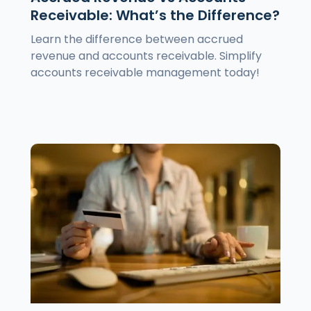
Receivable: What’s the Difference?
Learn the difference between accrued
revenue and accounts receivable. Simplify
accounts receivable management today!