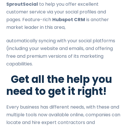
SproutSocial
to help you offer excellent
customer service via your social profiles and
pages. Feature-rich
Hubspot CRM
is another
market leader in this area,
automatically syncing with your social platforms
(including your website and emails, and offering
free and premium versions of its marketing
capabilities.
Get all the help you
need to get it right!
Every business has different needs, with these and
multiple tools now available online, companies can
locate and hire expert contractors and