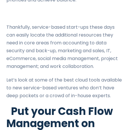
Thankfully, service-based start-ups these days
can easily locate the additional resources they
need in core areas from accounting to data
security and back-up, marketing and sales, IT,
eCommerce, social media management, project
management; and work collaboration.
Let’s look at some of the best cloud tools available
to new service-based ventures who don’t have
deep pockets or a crowd of in-house experts.
Put your Cash Flow
Management on