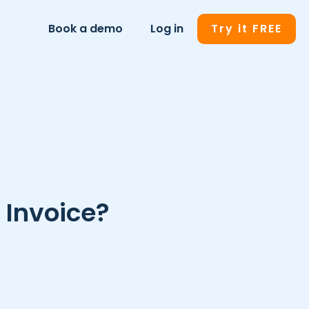
Book a demo
Log in
Try it FREE
 Invoice?