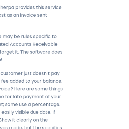
Sherpa provides this service
ast as an invoice sent
e may be rules specific to
mated Accounts Receivable
forget it. The software does
!
 customer just doesn’t pay
 fee added to your balance.
voice? Here are some things
fee for late payment of your
nt; some use a percentage.
easily visible due date. If
Show it clearly on the
as made, but the specifics