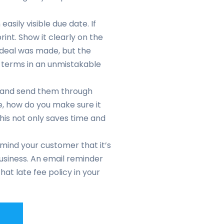
easily visible due date. If
rint. Show it clearly on the
eal was made, but the
the terms in an unmistakable
r and send them through
ve, how do you make sure it
This not only saves time and
emind your customer that it’s
business. An email reminder
at late fee policy in your