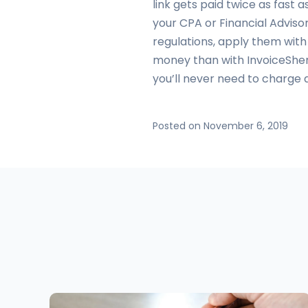
link gets paid twice as fast 
your CPA or Financial Advisor
regulations, apply them wit
money than with InvoiceSher
you’ll never need to charge 
Posted on November 6, 2019