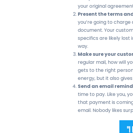
your original agreement
Present the terms and 
you’re going to charge a
document. Your custom
specifics are likely lost
way.
Make sure your custom
regular mail, how will y
gets to the right perso
energy, but it also gives
Send an email remind
time to pay. Like you, y
that payment is coming 
email. Nobody likes sur