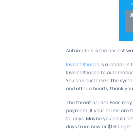
Automation is the easiest way
InvoiceSherpa
is a leader i
InvoiceSherpa to automatica
You can customize the syste
and offer a hearty thank yo
The threat of Late Fees may 
payment. If your terms are th
20 days. Maybe you could off
days from now or $990 right 