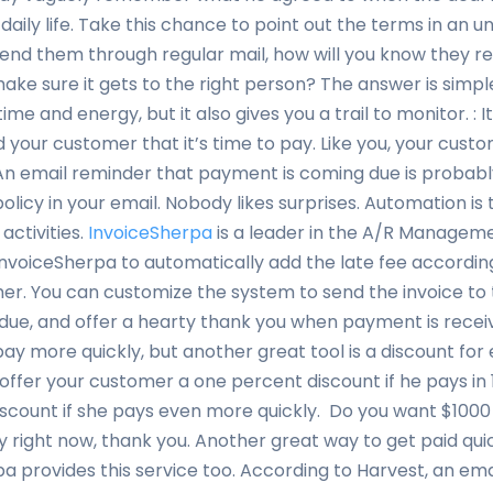
of daily life. Take this chance to point out the terms in an 
end them through regular mail, how will you know they r
 make sure it gets to the right person? The answer is simpl
time and energy, but it also gives you a trail to monitor. :
your customer that it’s time to pay. Like you, your custom
. An email reminder that payment is coming due is probab
policy in your email. Nobody likes surprises. Automation is 
activities.
InvoiceSherpa
is a leader in the A/R Manageme
nvoiceSherpa to automatically add the late fee accordin
r. You can customize the system to send the invoice to 
ue, and offer a hearty thank you when payment is receiv
y more quickly, but another great tool is a discount for 
 offer your customer a one percent discount if he pays in
iscount if she pays even more quickly. Do you want $1000
y right now, thank you. Another great way to get paid quic
rpa provides this service too. According to Harvest, an e