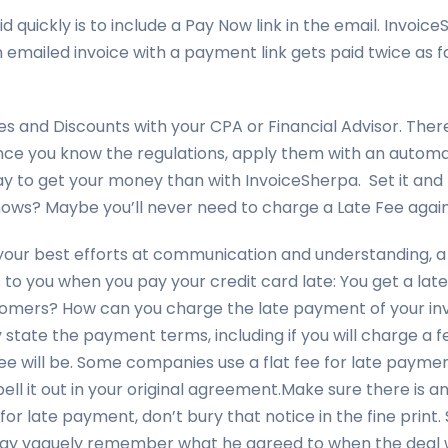
 quickly is to include a Pay Now link in the email. Invoice
n emailed invoice with a payment link gets paid twice as f
es and Discounts with your CPA or Financial Advisor. Ther
. Once you know the regulations, apply them with an auto
ay to get your money than with InvoiceSherpa. Set it and 
nows? Maybe you’ll never need to charge a Late Fee again
our best efforts at communication and understanding, a
o you when you pay your credit card late: You get a late
tomers? How can you charge the late payment of your in
 state the payment terms, including if you will charge a 
ee will be. Some companies use a flat fee for late payme
pell it out in your original agreement.Make sure there is an 
for late payment, don’t bury that notice in the fine print. 
y vaguely remember what he agreed to when the deal w