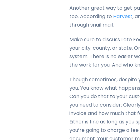
Another great way to get paid
too. According to
Harvest
, a
through snail mail.
Make sure to discuss Late Fe
your city, county, or state
system. There is no easier w
the work for you. And who k
Though sometimes, despite y
you. You know what happens t
Can you do that to your cus
you need to consider: Clearly
invoice and how much that f
Either is fine as long as you s
you’re going to charge a fee 
document. Your customer ma