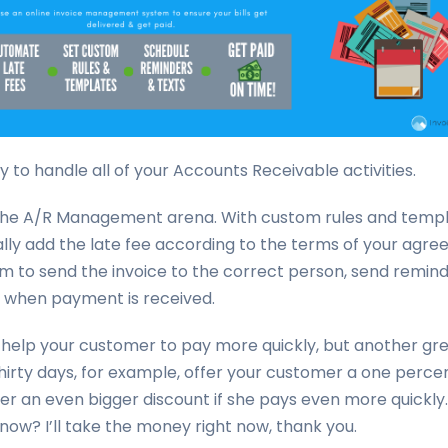
 to handle all of your Accounts Receivable activities.
n the A/R Management arena. With custom rules and templ
lly add the late fee according to the terms of your agr
m to send the invoice to the correct person, send remin
u when payment is received.
help your customer to pay more quickly, but another great
irty days, for example, offer your customer a one percent
er an even bigger discount if she pays even more quickly
now? I’ll take the money right now, thank you.