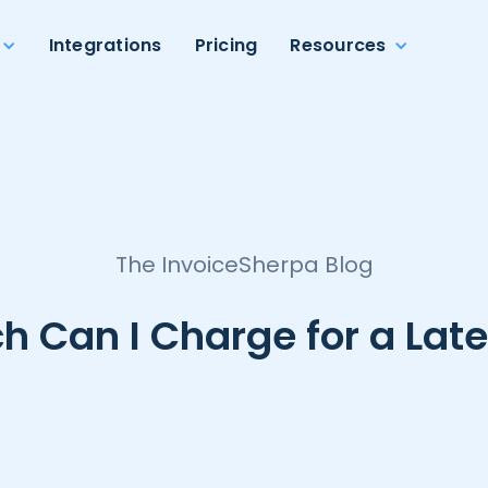
Integrations
Pricing
Resources
The InvoiceSherpa Blog
 Can I Charge for a Late