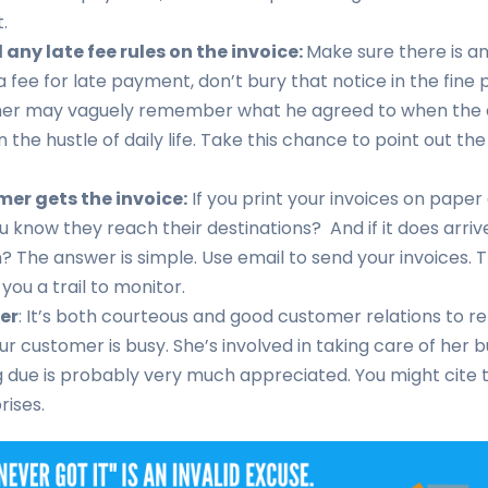
.
any late fee rules on the invoice:
Make sure there is an 
 fee for late payment, don’t bury that notice in the fine p
er may vaguely remember what he agreed to when the d
 in the hustle of daily life. Take this chance to point out 
er gets the invoice:
If you print your invoices on pape
ou know they reach their destinations? And if it does arri
n? The answer is simple. Use email to send your invoices. 
 you a trail to monitor.
er
: It’s both courteous and good customer relations to r
our customer is busy. She’s involved in taking care of her 
due is probably very much appreciated. You might cite th
prises.