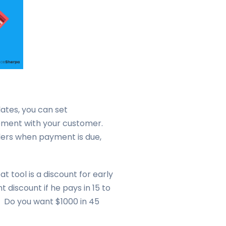
ates, you can set
eement with your customer.
ders when payment is due,
 tool is a discount for early
 discount if he pays in 15 to
. Do you want $1000 in 45