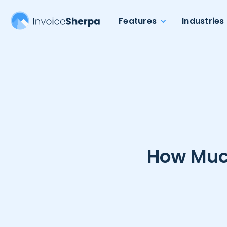
Features
Industries
How Much