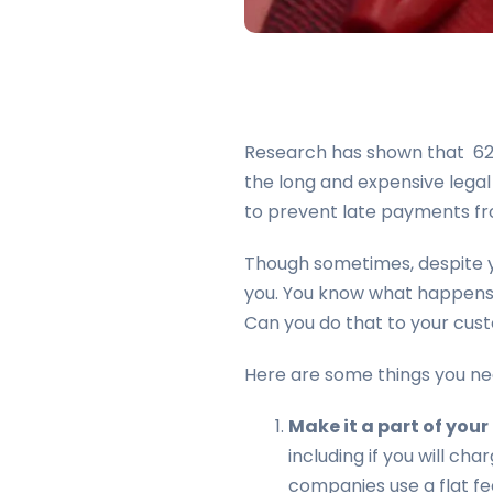
Research has shown that 62% 
the long and expensive legal
to prevent late payments fr
Though sometimes, despite y
you. You know what happens t
Can you do that to your cus
Here are some things you ne
Make it a part of you
including if you will ch
companies use a flat fee