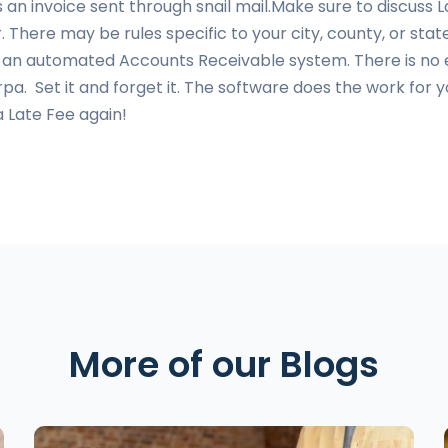
as an invoice sent through snail mail.Make sure to discuss
. There may be rules specific to your city, county, or st
h an automated Accounts Receivable system. There is no 
pa. Set it and forget it. The software does the work fo
a Late Fee again!
More of our Blogs