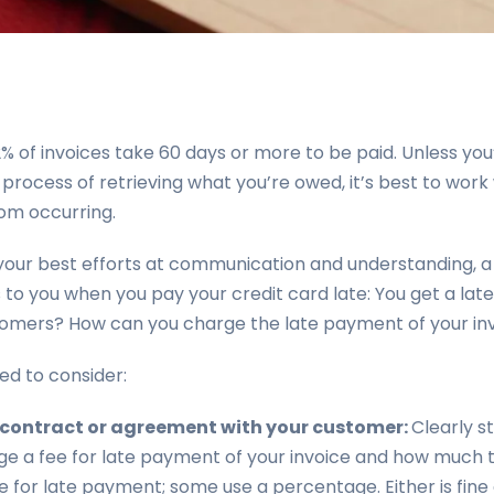
of invoices take 60 days or more to be paid. Unless you’
 process of retrieving what you’re owed, it’s best to work
om occurring.
our best efforts at communication and understanding, a
o you when you pay your credit card late: You get a late
tomers? How can you charge the late payment of your in
ed to consider:
r contract or agreement with your customer:
Clearly s
arge a fee for late payment of your invoice and how much 
 for late payment; some use a percentage. Either is fine as