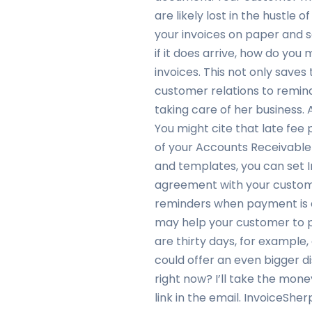
are likely lost in the hustle 
your invoices on paper and s
if it does arrive, how do you
invoices. This not only saves 
customer relations to remind 
taking care of her business
You might cite that late fee 
of your Accounts Receivable 
and templates, you can set I
agreement with your custome
reminders when payment is d
may help your customer to pa
are thirty days, for example,
could offer an even bigger d
right now? I’ll take the mone
link in the email. InvoiceShe