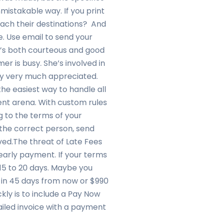
unmistakable way. If you print
each their destinations? And
e. Use email to send your
 It’s both courteous and good
er is busy. She’s involved in
ly very much appreciated.
the easiest way to handle all
nt arena. With custom rules
g to the terms of your
the correct person, send
ed.The threat of Late Fees
early payment. If your terms
 15 to 20 days. Maybe you
 in 45 days from now or $990
kly is to include a Pay Now
mailed invoice with a payment