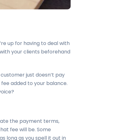
re up for having to deal with
 with your clients beforehand
 customer just doesn’t pay
 fee added to your balance.
voice?
tate the payment terms,
that fee will be. Some
 long as you spell it out in