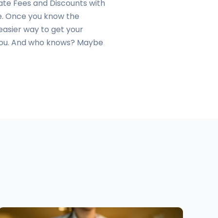
 Late Fees and Discounts with
ate. Once you know the
easier way to get your
r you. And who knows? Maybe