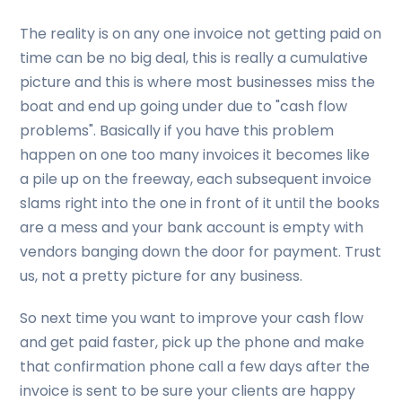
The reality is on any one invoice not getting paid on
time can be no big deal, this is really a cumulative
picture and this is where most businesses miss the
boat and end up going under due to "cash flow
problems". Basically if you have this problem
happen on one too many invoices it becomes like
a pile up on the freeway, each subsequent invoice
slams right into the one in front of it until the books
are a mess and your bank account is empty with
vendors banging down the door for payment. Trust
us, not a pretty picture for any business.
So next time you want to improve your cash flow
and get paid faster, pick up the phone and make
that confirmation phone call a few days after the
invoice is sent to be sure your clients are happy