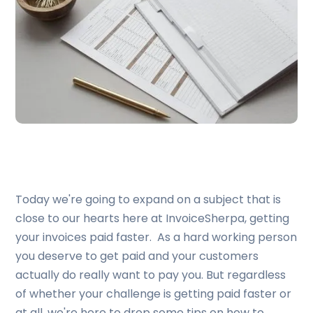
Today we're going to expand on a subject that is
close to our hearts here at InvoiceSherpa, getting
your invoices paid faster. As a hard working person
you deserve to get paid and your customers
actually do really want to pay you. But regardless
of whether your challenge is getting paid faster or
at all, we're here to drop some tips on how to