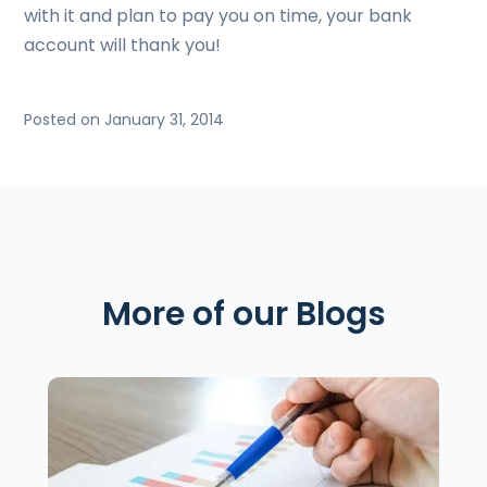
with it and plan to pay you on time, your bank
account will thank you!
Posted on January 31, 2014
More of our Blogs