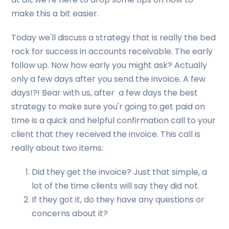
make this a bit easier.
Today we'll discuss a strategy that is really the bed
rock for success in accounts receivable. The early
follow up. Now how early you might ask? Actually
only a few days after you send the invoice. A few
days!?! Bear with us, after a few days the best
strategy to make sure you'r going to get paid on
time is a quick and helpful confirmation call to your
client that they received the invoice. This call is
really about two items:
Did they get the invoice? Just that simple, a
lot of the time clients will say they did not.
If they got it, do they have any questions or
concerns about it?