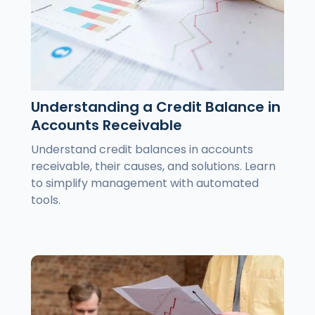
Understanding a Credit Balance in
Accounts Receivable
Understand credit balances in accounts
receivable, their causes, and solutions. Learn
to simplify management with automated
tools.