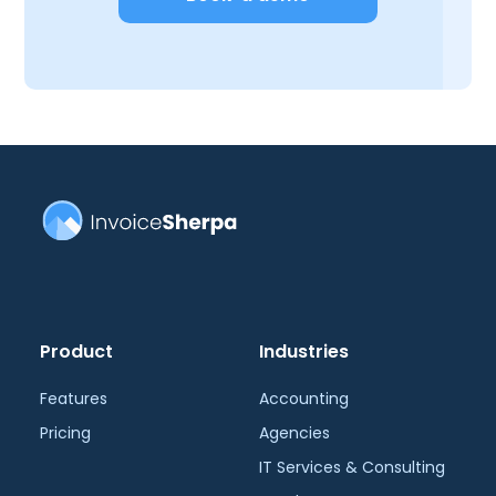
Product
Industries
Features
Accounting
Pricing
Agencies
IT Services & Consulting