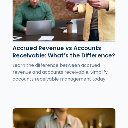
Accrued Revenue vs Accounts
Receivable: What’s the Difference?
Learn the difference between accrued
revenue and accounts receivable. Simplify
accounts receivable management today!