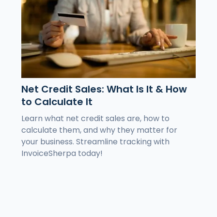
Net Credit Sales: What Is It & How
to Calculate It
Learn what net credit sales are, how to
calculate them, and why they matter for
your business. Streamline tracking with
InvoiceSherpa today!