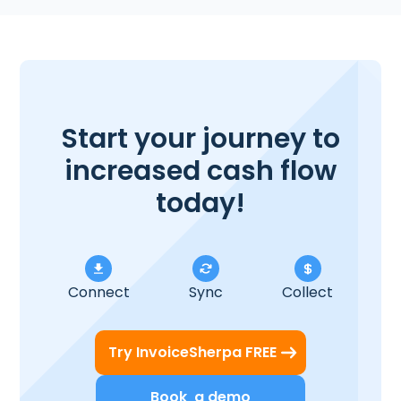
Start your journey to
increased cash flow
today!
Connect
Sync
Collect
Try InvoiceSherpa FREE
Book a demo