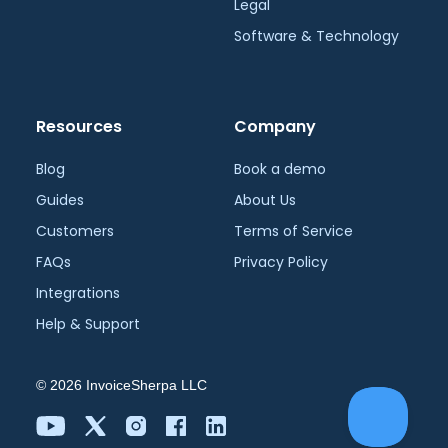
Legal
Software & Technology
Resources
Company
Blog
Book a demo
Guides
About Us
Customers
Terms of Service
FAQs
Privacy Policy
Integrations
Help & Support
©
2026
InvoiceSherpa LLC