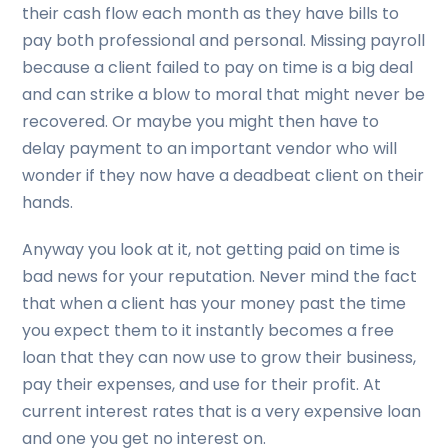
their cash flow each month as they have bills to
pay both professional and personal. Missing payroll
because a client failed to pay on time is a big deal
and can strike a blow to moral that might never be
recovered. Or maybe you might then have to
delay payment to an important vendor who will
wonder if they now have a deadbeat client on their
hands.
Anyway you look at it, not getting paid on time is
bad news for your reputation. Never mind the fact
that when a client has your money past the time
you expect them to it instantly becomes a free
loan that they can now use to grow their business,
pay their expenses, and use for their profit. At
current interest rates that is a very expensive loan
and one you get no interest on.