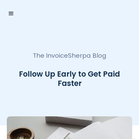
The InvoiceSherpa Blog
Follow Up Early to Get Paid
Faster