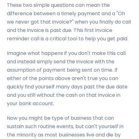
These two simple questions can mean the
difference between a timely payment and a "Oh
we never got that invoice?" when you finally do call
and the invoice is past due. This first invoice
reminder call is a critical tool to help you get paid.
Imagine what happens if you don't make this call
and instead simply send the invoice with the
assumption of payment being sent on time. If
either of the points above aren't true you can
quickly find yourself many days past the due date
and you still without the cash on that invoice in
your bank account.
Now you might be type of business that can
sustain such routine events, but can't yourself in
the minority as most businesses live and die by