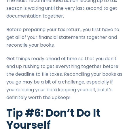
The least recommended action leading up to tax
season is waiting until the very last second to get
documentation together.
Before preparing your tax return, you first have to
get all of your financial statements together and
reconcile your books.
Get things ready ahead of time so that you don’t
end up rushing to get everything together before
the deadline to file taxes. Reconciling your books as
you go may be a bit of a challenge, especially if
you’re doing your bookkeeping yourself, but it’s
definitely worth the upkeep!
Tip #6: Don’t Do It
Yourself