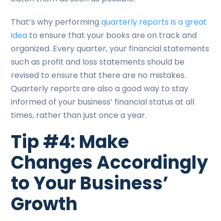
That’s why performing
quarterly reports is a great
idea
to ensure that your books are on track and
organized. Every quarter, your financial statements
such as profit and loss statements should be
revised to ensure that there are no mistakes.
Quarterly reports are also a good way to stay
informed of your business’ financial status at all
times, rather than just once a year.
Tip #4: Make
Changes Accordingly
to Your Business’
Growth