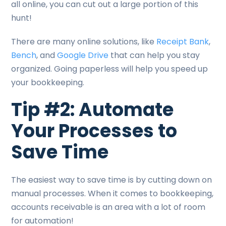
all online, you can cut out a large portion of this
hunt!
There are many online solutions, like
Receipt Bank
,
Bench
, and
Google Drive
that can help you stay
organized. Going paperless will help you speed up
your bookkeeping.
Tip #2: Automate
Your Processes to
Save Time
The easiest way to save time is by cutting down on
manual processes. When it comes to bookkeeping,
accounts receivable is an area with a lot of room
for automation!