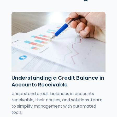
Understanding a Credit Balance in
Accounts Receivable
Understand credit balances in accounts
receivable, their causes, and solutions. Learn
to simplify management with automated
tools.