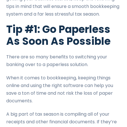
tips in mind that will ensure a smooth bookkeeping
system and a far less stressful tax season.
Tip #1: Go Paperless
As Soon As Possible
There are so many benefits to switching your
banking over to a paperless solution.
When it comes to bookkeeping, keeping things
online and using the right software can help you
save a ton of time and not risk the loss of paper
documents.
A big part of tax season is compiling all of your
receipts and other financial documents. If they’re