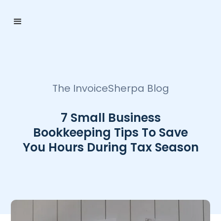
The InvoiceSherpa Blog
7 Small Business
Bookkeeping Tips To Save
You Hours During Tax Season