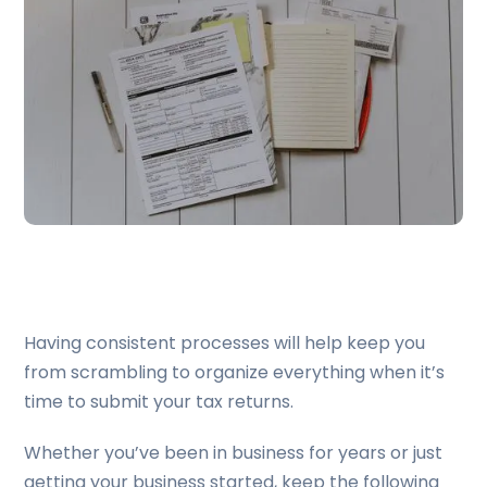
Having consistent processes will help keep you
from scrambling to organize everything when it’s
time to submit your tax returns.
Whether you’ve been in business for years or just
getting your business started, keep the following