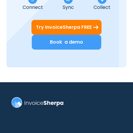
Connect
Sync
Collect
Try InvoiceSherpa FREE
Book a demo