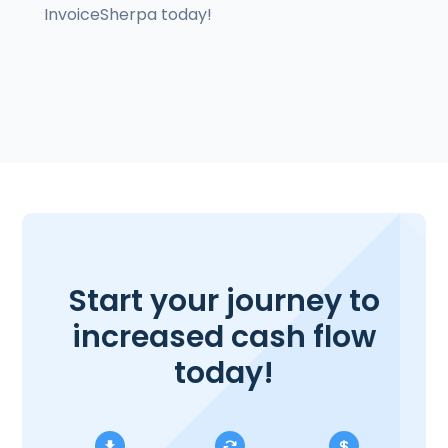
InvoiceSherpa today!
Start your journey to
increased cash flow
today!