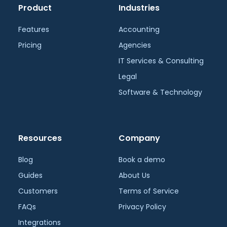
Product
Industries
Features
Accounting
Pricing
Agencies
IT Services & Consulting
Legal
Software & Technology
Resources
Company
Blog
Book a demo
Guides
About Us
Customers
Terms of Service
FAQs
Privacy Policy
Integrations