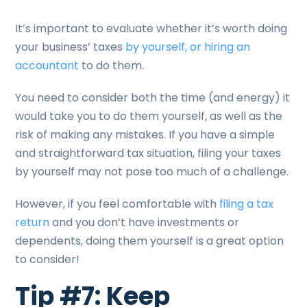
It’s important to evaluate whether it’s worth doing
your business’ taxes
by yourself, or hiring an
accountant
to do them.
You need to consider both the time (and energy) it
would take you to do them yourself, as well as the
risk of making any mistakes. If you have a simple
and straightforward tax situation, filing your taxes
by yourself may not pose too much of a challenge.
However, if you feel comfortable with
filing a tax
return
and you don’t have investments or
dependents, doing them yourself is a great option
to consider!
Tip #7: Keep