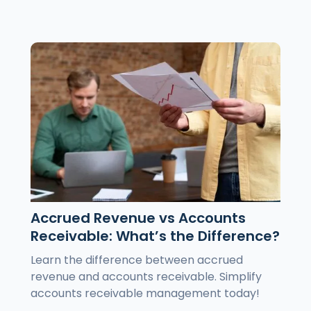
Accrued Revenue vs Accounts
Receivable: What’s the Difference?
Learn the difference between accrued
revenue and accounts receivable. Simplify
accounts receivable management today!