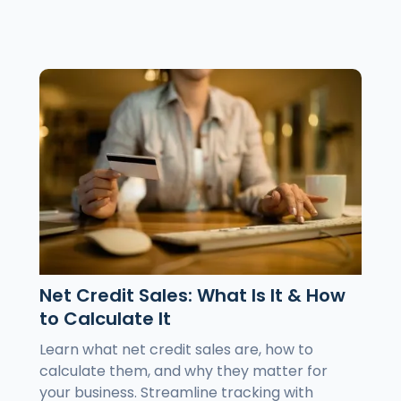
Net Credit Sales: What Is It & How
to Calculate It
Learn what net credit sales are, how to
calculate them, and why they matter for
your business. Streamline tracking with