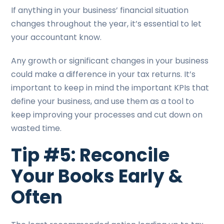
If anything in your business’ financial situation
changes throughout the year, it’s essential to let
your accountant know.
Any growth or significant changes in your business
could make a difference in your tax returns. It’s
important to keep in mind the important KPIs that
define your business, and use them as a tool to
keep improving your processes and cut down on
wasted time.
Tip #5: Reconcile
Your Books Early &
Often