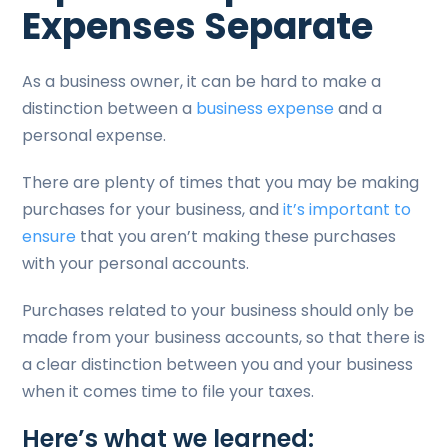
Expenses Separate
As a business owner, it can be hard to make a
distinction between a
business expense
and a
personal expense.
There are plenty of times that you may be making
purchases for your business, and
it’s important to
ensure
that you aren’t making these purchases
with your personal accounts.
Purchases related to your business should only be
made from your business accounts, so that there is
a clear distinction between you and your business
when it comes time to file your taxes.
Here’s what we learned: