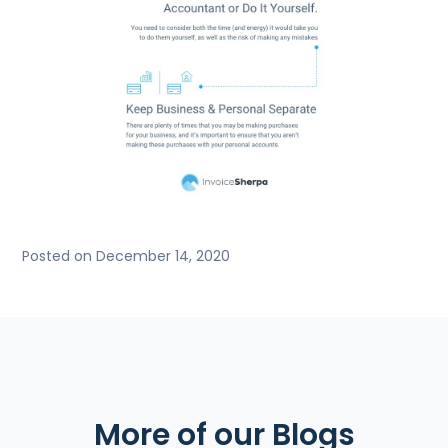
Posted on December 14, 2020
More of our Blogs