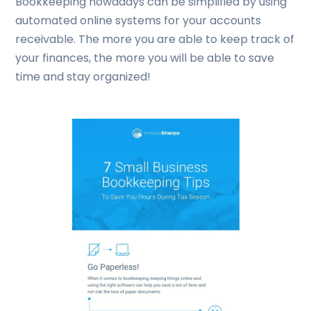
Bookkeeping nowadays can be simplified by using
automated online systems for your accounts
receivable. The more you are able to keep track of
your finances, the more you will be able to save
time and stay organized!