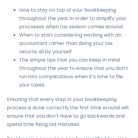
How to stay on top of your bookkeeping
throughout the year in order to simplify your
processes when tax season comes around.
When to start considering working with an
accountant rather than doing your tax
returns all by yourself.
The simple tips that you can keep in mind
throughout the year to ensure that you don’t
run into complications when it’s time to file
your taxes.
Ensuring that every step in your bookkeeping
process is done correctly the first time around will
ensure that you don’t have to go backwards and
spend time fixing old mistakes.