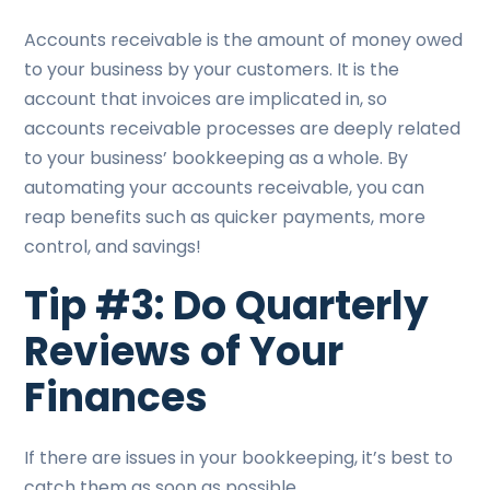
Accounts receivable is the amount of money owed
to your business by your customers. It is the
account that invoices are implicated in, so
accounts receivable processes are deeply related
to your business’ bookkeeping as a whole. By
automating your accounts receivable, you can
reap benefits such as quicker payments, more
control, and savings!
Tip #3: Do Quarterly
Reviews of Your
Finances
If there are issues in your bookkeeping, it’s best to
catch them as soon as possible.